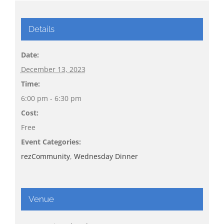
Details
Date:
December 13, 2023
Time:
6:00 pm - 6:30 pm
Cost:
Free
Event Categories:
rezCommunity
,
Wednesday Dinner
Venue