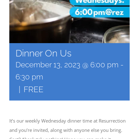
Dinner On Us
December 13, 2023 @ 6:00 pm
-
6:30 pm
|
FREE
It’s our weekly Wednesday dinner time at Resurrection
and you’re invited, along with anyone else you bring.