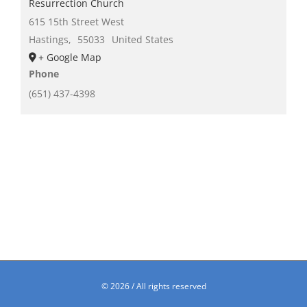
Resurrection Church
615 15th Street West
Hastings
,
55033
United States
+ Google Map
Phone
(651) 437-4398
©
2026 / All rights reserved