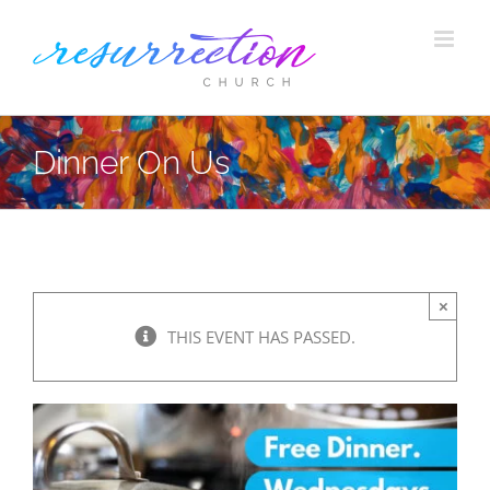
Skip
to
content
Dinner On Us
×
THIS EVENT HAS PASSED.