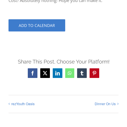
Cost? Absolutely nothing! Hope you can make it.
ADD TO CALENDAR
Share This Post, Choose Your Platform!
Facebook
X
LinkedIn
WhatsApp
Tumblr
Pinterest
rezYouth Oasis
Dinner On Us