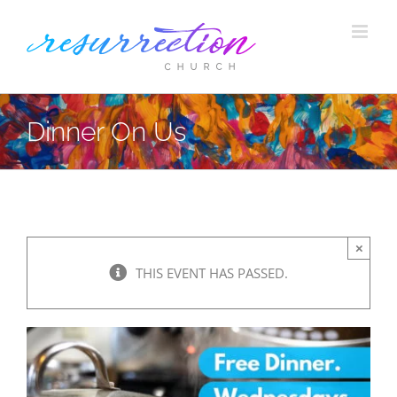
Skip
to
content
Dinner On Us
×
THIS EVENT HAS PASSED.