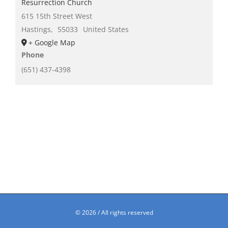
Resurrection Church
615 15th Street West
Hastings
,
55033
United States
+ Google Map
Phone
(651) 437-4398
©
2026 / All rights reserved