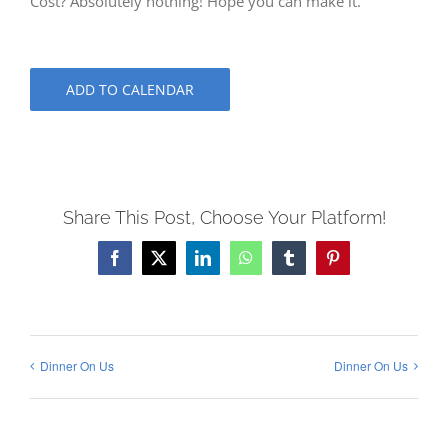
Cost? Absolutely nothing! Hope you can make it.
ADD TO CALENDAR
Share This Post, Choose Your Platform!
Facebook
X
LinkedIn
WhatsApp
Tumblr
Pinterest
Dinner On Us
Dinner On Us