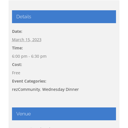
Details
Date:
March 15, 2023
Time:
6:00 pm - 6:30 pm
Cost:
Free
Event Categories:
rezCommunity
,
Wednesday Dinner
Venue