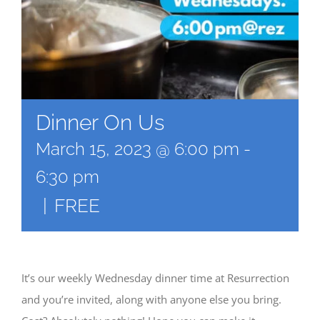
Dinner On Us
March 15, 2023 @ 6:00 pm
-
6:30 pm
|
FREE
It’s our weekly Wednesday dinner time at Resurrection
and you’re invited, along with anyone else you bring.