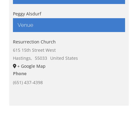
Peggy Alsdurf
Venue
Resurrection Church
615 15th Street West
Hastings
,
55033
United States
+ Google Map
Phone
(651) 437-4398