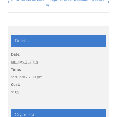
6)
Details
Date:
January 7, 2018
Time:
5:30 pm - 7:30 pm
Cost:
$109
Organizer