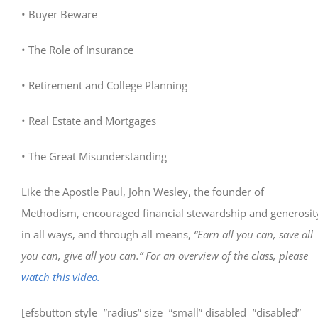
• Buyer Beware
• The Role of Insurance
• Retirement and College Planning
• Real Estate and Mortgages
• The Great Misunderstanding
Like the Apostle Paul, John Wesley, the founder of
Methodism, encouraged financial stewardship and generosit
in all ways, and through all means,
“Earn all you can, save all
you can, give all you can.” For an overview of the class, please
watch this video.
[efsbutton style=”radius” size=”small” disabled=”disabled”