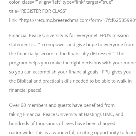
color_class=”” align=”left” type=”link” target=”true”
title=”REGISTER FOR CLASS”
link=”https://rezumc.breezechms.com/form/17fcf62585990
Financial Peace University is for everyone! FPU’s mission
statement is: “To empower and give hope to everyone from
the financially secure to the financially distressed.” The
program helps you make the right decisions with your mone
so you can accomplish your financial goals. FPU gives you
the Biblical and practical skills needed to be able to walk in
financial peace!
Over 60 members and guests have benefited from
taking Financial Peace University at Hastings UMC, and
hundreds of thousands of lives have been changed
nationwide. This is a wonderful, exciting opportunity to lear