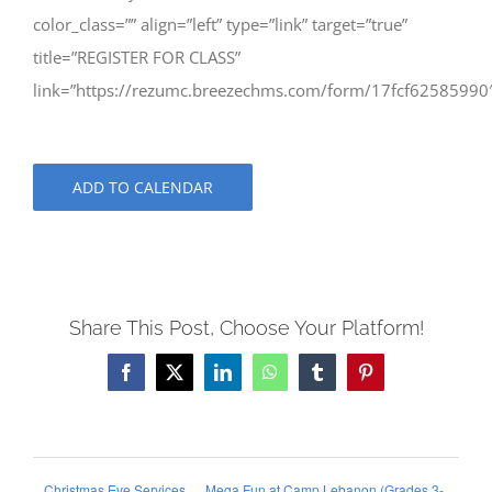
color_class=”” align=”left” type=”link” target=”true”
title=”REGISTER FOR CLASS”
link=”https://rezumc.breezechms.com/form/17fcf62585990
ADD TO CALENDAR
Share This Post, Choose Your Platform!
Facebook
X
LinkedIn
WhatsApp
Tumblr
Pinterest
Christmas Eve Services
Mega Fun at Camp Lebanon (Grades 3-