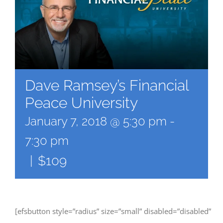
Dave Ramsey’s Financial
Peace University
January 7, 2018 @ 5:30 pm
-
7:30 pm
|
$109
[efsbutton style=”radius” size=”small” disabled=”disabled”