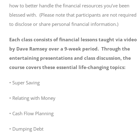
how to better handle the financial resources you’ve been
blessed with. (Please note that participants are not required
to disclose or share personal financial information.)
Each class consists of financial lessons taught via video
by Dave Ramsey over a 9-week period. Through the
entertaining presentations and class discussion, the
course covers these essential life-changing topics:
• Super Saving
• Relating with Money
• Cash Flow Planning
• Dumping Debt