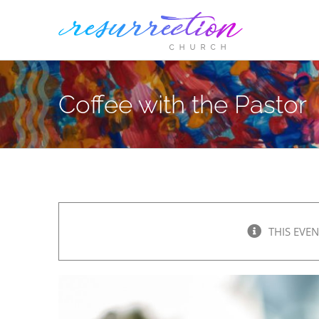
Skip
to
content
Coffee with the Pastor
THIS EVEN