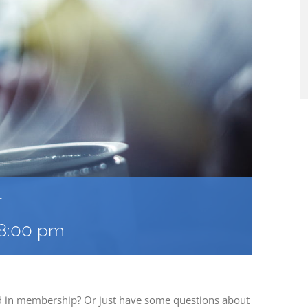
r
8:00 pm
ed in membership? Or just have some questions about