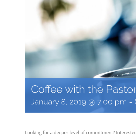
Coffee with the Pasto
January 8, 2019 @ 7:00 pm
-
Looking for a deeper level of commitment? Interest