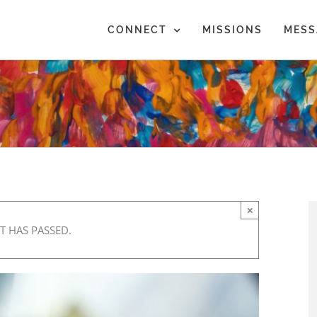
CONNECT
MISSIONS
MESS
×
T HAS PASSED.