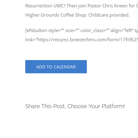
Resurrection UMC? Then join Pastor Chris Kneen for 
Higher Grounds Coffee Shop. Childcare provided.
[efsbutton style=”” size=”” color_class=”” align=”left” 
link=”https://rezumc.breezechms.com/form/17fcf62
ADD TO CALENDAR
Share This Post, Choose Your Platform!