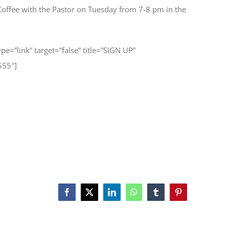
Coffee with the Pastor on Tuesday from 7-8 pm in the
type=”link” target=”false” title=”SIGN UP”
555″]
Facebook
X
LinkedIn
WhatsApp
Tumblr
Pinterest