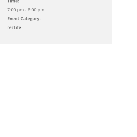
Time:
7:00 pm - 8:00 pm
Event Category:
rezLife