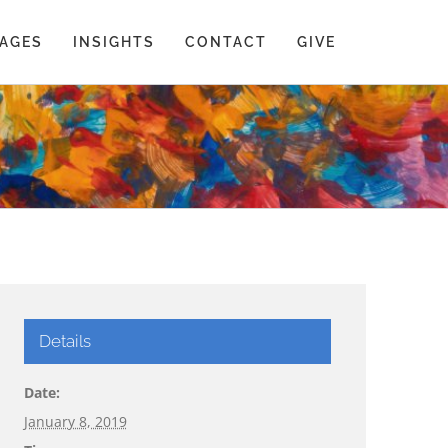
AGES
INSIGHTS
CONTACT
GIVE
Details
Date:
January 8, 2019