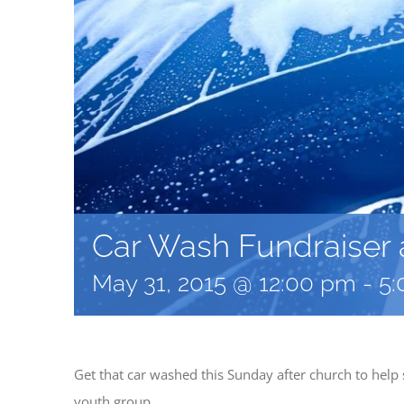
Car Wash Fundraiser a
May 31, 2015 @ 12:00 pm
-
5:
Get that car washed this Sunday after church to hel
youth group.