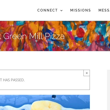
CONNECT
MISSIONS
MESS
 Green Mill Pizza
×
T HAS PASSED.