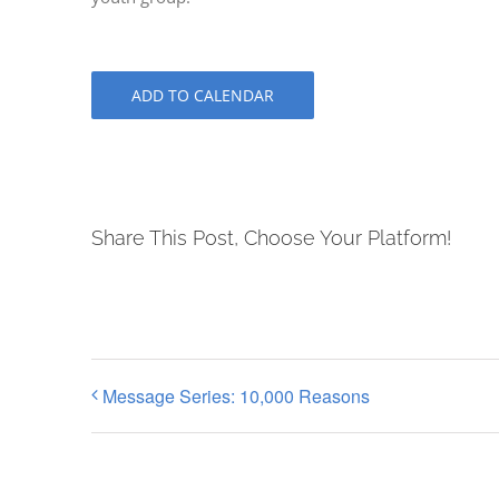
ADD TO CALENDAR
Share This Post, Choose Your Platform!
Message Series: 10,000 Reasons