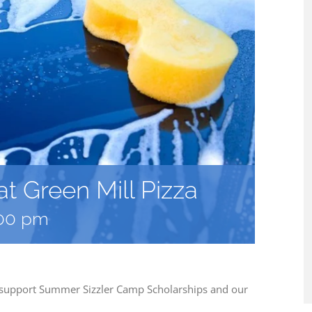
t Green Mill Pizza
00 pm
p support Summer Sizzler Camp Scholarships and our