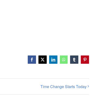
Facebook
X
LinkedIn
WhatsApp
Tumblr
Pinterest
Time Change Starts Today