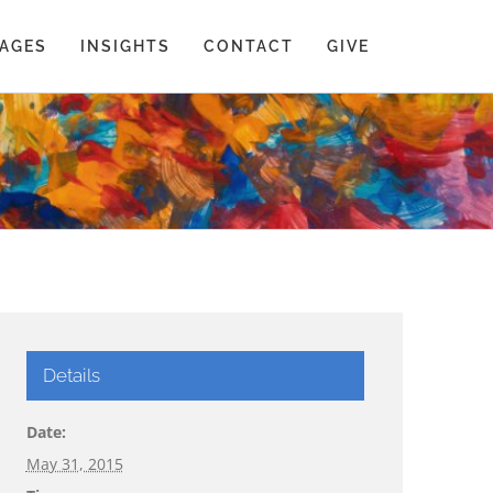
AGES
INSIGHTS
CONTACT
GIVE
Details
Date:
May 31, 2015