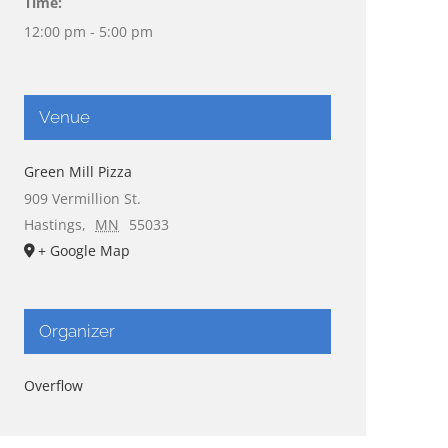
Time:
12:00 pm - 5:00 pm
Venue
Green Mill Pizza
909 Vermillion St.
Hastings
,
MN
55033
+ Google Map
Organizer
Overflow