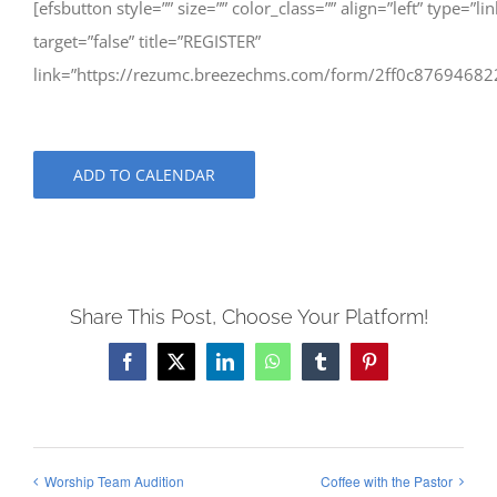
[efsbutton style=”” size=”” color_class=”” align=”left” type=”lin
target=”false” title=”REGISTER”
link=”https://rezumc.breezechms.com/form/2ff0c87694682
ADD TO CALENDAR
Share This Post, Choose Your Platform!
Facebook
X
LinkedIn
WhatsApp
Tumblr
Pinterest
Worship Team Audition
Coffee with the Pastor