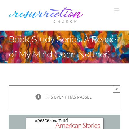
Skip
to
content
Book Study Series: A Peace
of My Mind (John Noltner)
×
THIS EVENT HAS PASSED.