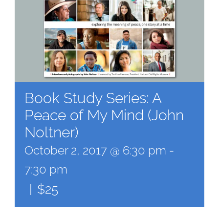
Book Study Series: A
Peace of My Mind (John
Noltner)
October 2, 2017 @ 6:30 pm
-
7:30 pm
|
$25