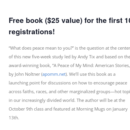
Free book
($25 value) for the first 1
registrations!
“What does peace mean to you?” is the question at the cente
of this new five-week study led by Andy Tix and based on th
award-winning book, “A Peace of My Mind: American Stories,
by John Noltner (
apomm.net
). We’ll use this book as a
launching point for discussions on how to encourage peace
across faiths, races, and other marginalized groups—hot top
in our increasingly divided world. The author will be at the
October 9th class and featured at Morning Mugs on January
13th.