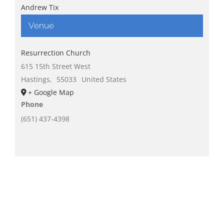
Andrew Tix
Venue
Resurrection Church
615 15th Street West
Hastings
,
55033
United States
+ Google Map
Phone
(651) 437-4398