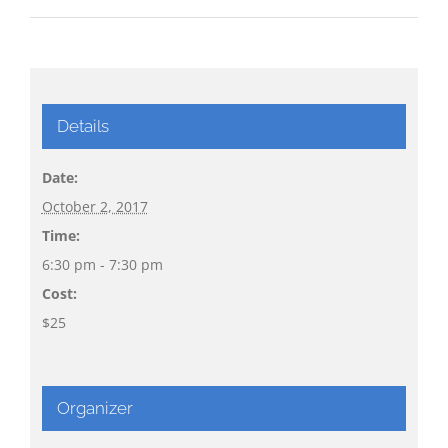
Details
Date:
October 2, 2017
Time:
6:30 pm - 7:30 pm
Cost:
$25
Organizer