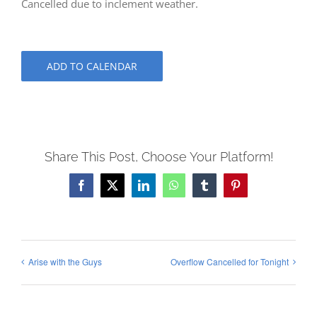
Cancelled due to inclement weather.
ADD TO CALENDAR
Share This Post, Choose Your Platform!
Facebook
X
LinkedIn
WhatsApp
Tumblr
Pinterest
Arise with the Guys
Overflow Cancelled for Tonight