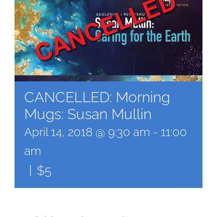
CANCELLED: Morning
Mugs: Susan Mullin
April 14, 2018 @ 9:30 am
-
11:00
am
|
$5