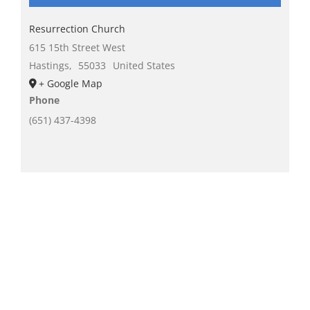
Resurrection Church
615 15th Street West
Hastings
,
55033
United States
+ Google Map
Phone
(651) 437-4398