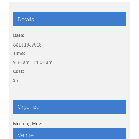
Details
Date:
April 14, 2018
Time:
9:30 am - 11:00 am
Cost:
$5
Organizer
Morning Mugs
Venue