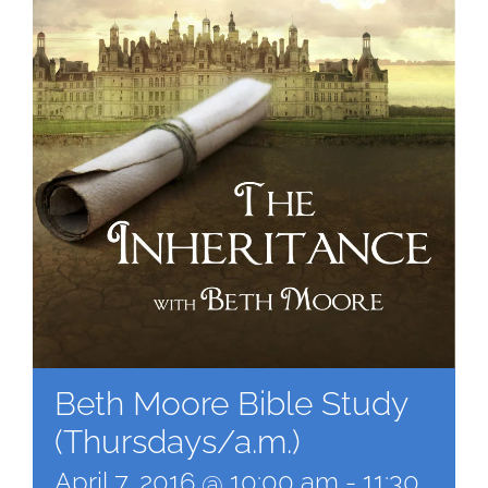
Beth Moore Bible Study
(Thursdays/a.m.)
April 7, 2016 @ 10:00 am
-
11:30