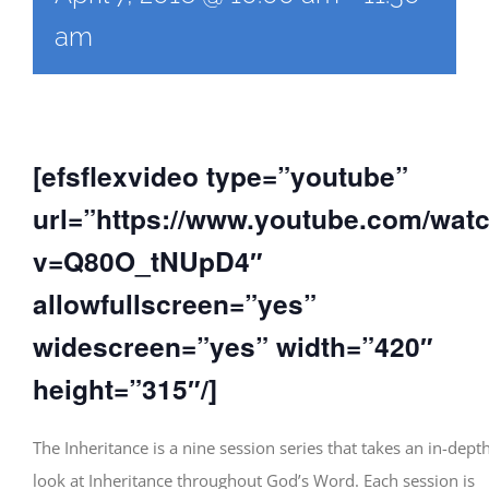
am
[efsflexvideo type=”youtube”
url=”https://www.youtube.com/wat
v=Q80O_tNUpD4″
allowfullscreen=”yes”
widescreen=”yes” width=”420″
height=”315″/]
The Inheritance is a nine session series that takes an in-dept
look at Inheritance throughout God’s Word. Each session is