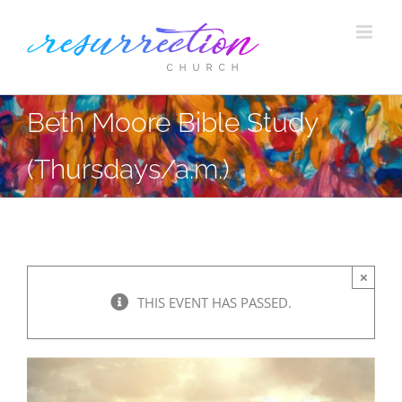
Skip
to
content
Beth Moore Bible Study
(Thursdays/a.m.)
×
THIS EVENT HAS PASSED.