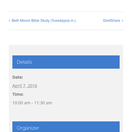
Beth Moore Bible Study (Tuesdays/p.m.)
GriefShare
Details
Date:
April 7, 2016
Time:
10:00 am - 11:30 am
Organizer