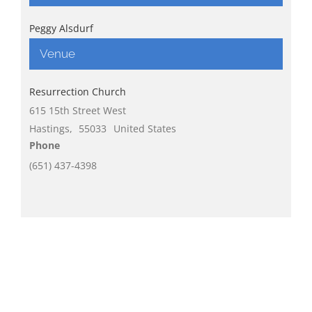
Peggy Alsdurf
Venue
Resurrection Church
615 15th Street West
Hastings
,
55033
United States
Phone
(651) 437-4398