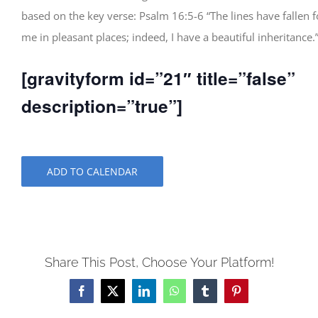
based on the key verse: Psalm 16:5-6 “The lines have fallen f
me in pleasant places; indeed, I have a beautiful inheritance.
[gravityform id=”21″ title=”false”
description=”true”]
ADD TO CALENDAR
Share This Post, Choose Your Platform!
Facebook
X
LinkedIn
WhatsApp
Tumblr
Pinterest