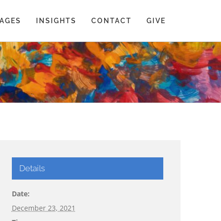
AGES
INSIGHTS
CONTACT
GIVE
Details
Date:
December 23, 2021