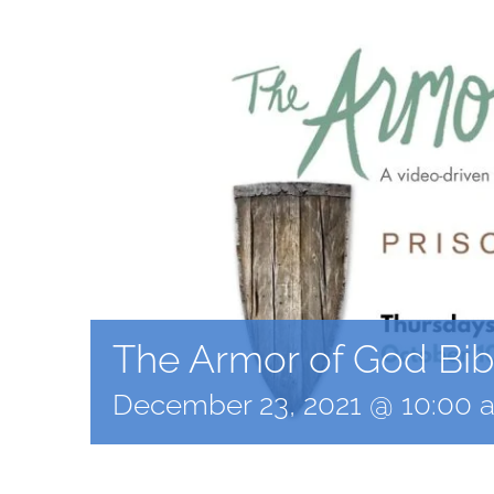
The Armor of God Bib
December 23, 2021 @ 10:00 