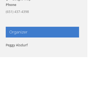
Phone
(651) 437-4398
Organizer
Peggy Alsdurf