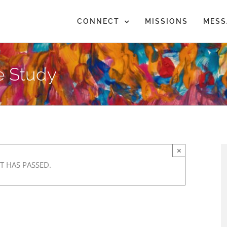
CONNECT
MISSIONS
MESS
e Study
×
T HAS PASSED.