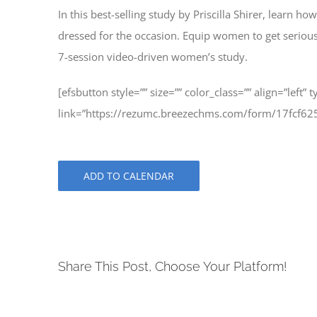
In this best-selling study by Priscilla Shirer, learn
dressed for the occasion. Equip women to get serious, s
7-session video-driven women’s study.
[efsbutton style=”” size=”” color_class=”” align=”left” 
link=”https://rezumc.breezechms.com/form/17fcf
ADD TO CALENDAR
Share This Post, Choose Your Platform!