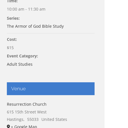
Time:
10:00 am - 11:30 am
Series:
The Armor of God Bible Study
Cost:
$15
Event Category:
Adult Studies
Venue
Resurrection Church
615 15th Street West
Hastings
,
55033
United States
+ Google Map