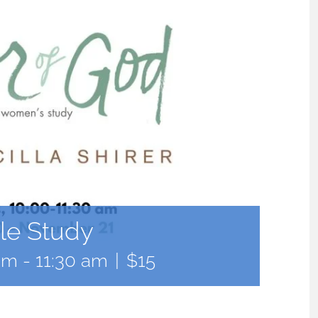
le Study
am
-
11:30 am
|
$15