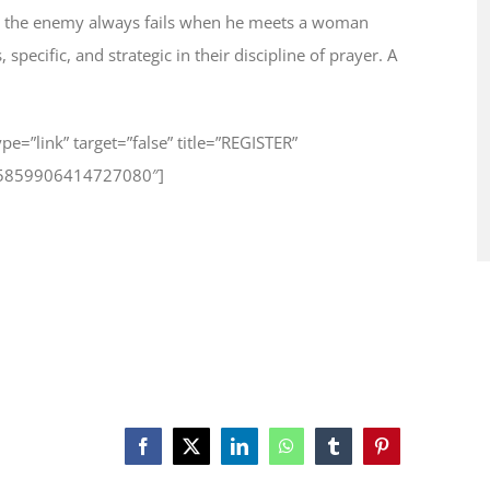
 how the enemy always fails when he meets a woman
pecific, and strategic in their discipline of prayer. A
type=”link” target=”false” title=”REGISTER”
625859906414727080″]
Facebook
X
LinkedIn
WhatsApp
Tumblr
Pinterest