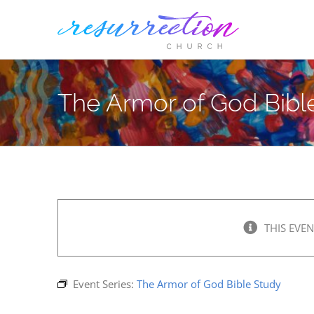
Skip
to
content
The Armor of God Bibl
THIS EVEN
Event Series:
The Armor of God Bible Study