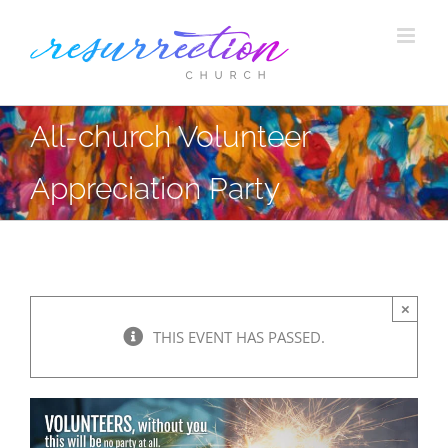
Skip
to
content
All-church Volunteer
Appreciation Party
×
THIS EVENT HAS PASSED.