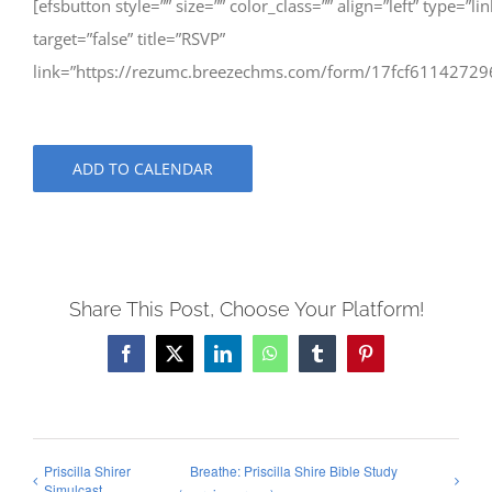
[efsbutton style=”” size=”” color_class=”” align=”left” type=”lin
target=”false” title=”RSVP”
link=”https://rezumc.breezechms.com/form/17fcf61142729
ADD TO CALENDAR
Share This Post, Choose Your Platform!
Facebook
X
LinkedIn
WhatsApp
Tumblr
Pinterest
Priscilla Shirer
Breathe: Priscilla Shire Bible Study
Simulcast