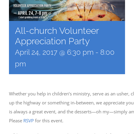
All-church Volunteer
Appreciation Party
April 24, 2017 @ 6:30 pm
-
8:00
pm
Whether you help in children’s ministry, serve as an usher, c
up the highway or something in-between, we appreciate you!
is always a great event, and the desserts—oh my—simply am
Please
RSVP
for this event.