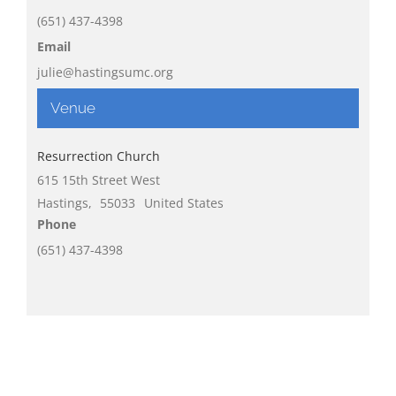
(651) 437-4398
Email
julie@hastingsumc.org
Venue
Resurrection Church
615 15th Street West
Hastings
,
55033
United States
Phone
(651) 437-4398