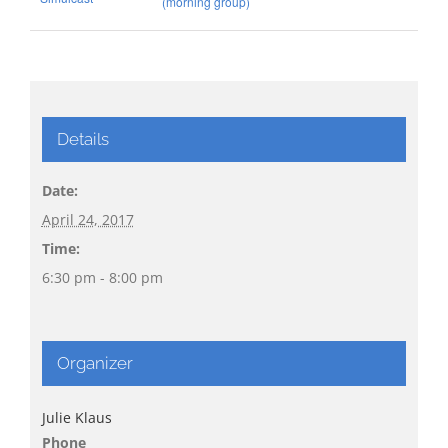
(morning group)
Details
Date:
April 24, 2017
Time:
6:30 pm - 8:00 pm
Organizer
Julie Klaus
Phone