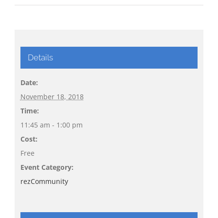
Details
Date:
November 18, 2018
Time:
11:45 am - 1:00 pm
Cost:
Free
Event Category:
rezCommunity