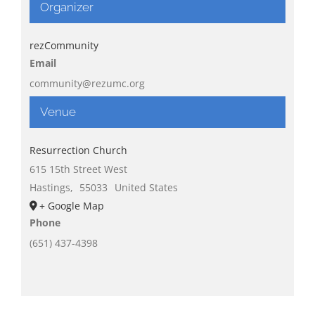
Organizer
rezCommunity
Email
community@rezumc.org
Venue
Resurrection Church
615 15th Street West
Hastings
,
55033
United States
+ Google Map
Phone
(651) 437-4398