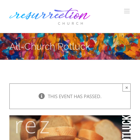
Skip
to
content
All-Church Potluck
×
THIS EVENT HAS PASSED.