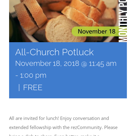
All-Church Potluck
November 18, 2018 @ 11:45 am
-
1:00 pm
|
FREE
All are invited for lunch! Enjoy conversation and
extended fellowship with the rezCommunity. Please