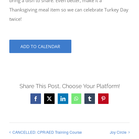
bring a dish to share. Even better, make it a
Thanksgiving meal item so we can celebrate Turkey Day
twice!
ADD TO CALENDAR
Share This Post, Choose Your Platform!
Facebook
X
LinkedIn
WhatsApp
Tumblr
Pinterest
CANCELLED: CPR/AED Training Course
Joy Circle