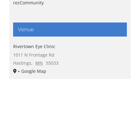
rezCommunity
Venue
Rivertown Eye Clinic
1011 N Frontage Rd
Hastings
,
MN
55033
+ Google Map