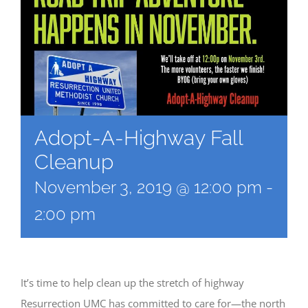
Adopt-A-Highway Fall
Cleanup
November 3, 2019 @ 12:00 pm
-
2:00 pm
It’s time to help clean up the stretch of highway
Resurrection UMC has committed to care for—the north