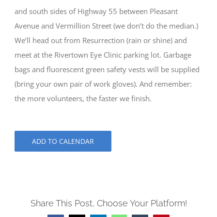
and south sides of Highway 55 between Pleasant
Avenue and Vermillion Street (we don’t do the median.)
We’ll head out from Resurrection (rain or shine) and
meet at the Rivertown Eye Clinic parking lot. Garbage
bags and fluorescent green safety vests will be supplied
(bring your own pair of work gloves). And remember:
the more volunteers, the faster we finish.
ADD TO CALENDAR
Share This Post, Choose Your Platform!