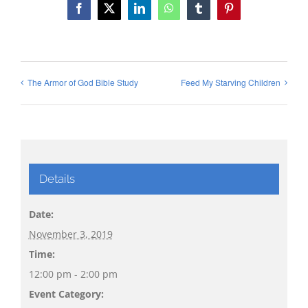
Facebook
X
LinkedIn
WhatsApp
Tumblr
Pinterest
The Armor of God Bible Study
Feed My Starving Children
Details
Date:
November 3, 2019
Time:
12:00 pm - 2:00 pm
Event Category: