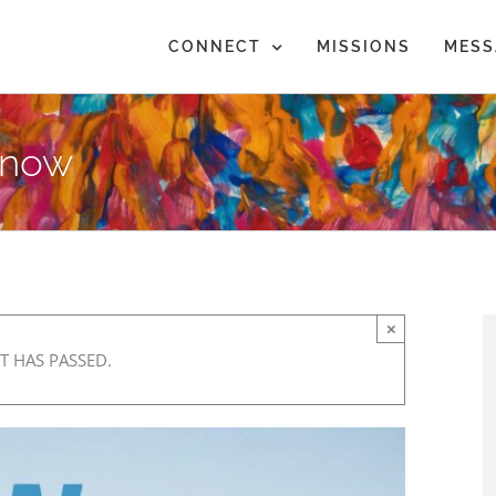
CONNECT
MISSIONS
MESS
Know
×
T HAS PASSED.