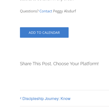
Questions?
Contact
Peggy Alsdurf
ADD TO CALENDAR
Share This Post, Choose Your Platform!
Discipleship Journey: Know