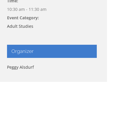
Time:
10:30 am - 11:30 am
Event Category:
Adult Studies
Organizer
Peggy Alsdurf