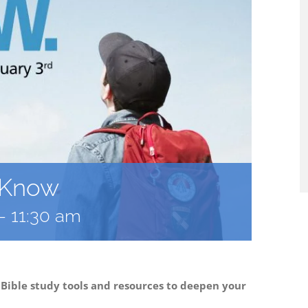
: Know
-
11:30 am
 Bible study tools and resources to deepen your