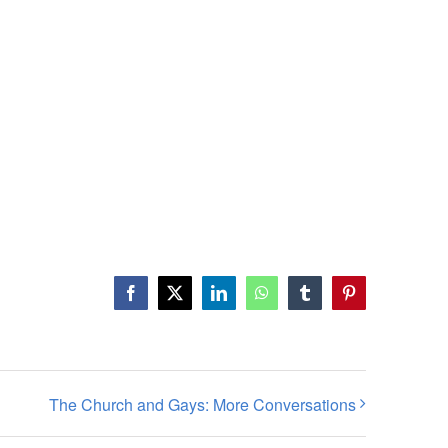
Facebook
X
LinkedIn
WhatsApp
Tumblr
Pinterest
The Church and Gays: More Conversations