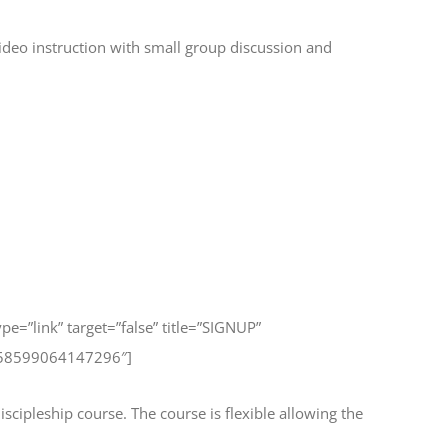
ideo instruction with small group discussion and
type=”link” target=”false” title=”SIGNUP”
258599064147296″]
scipleship course. The course is flexible allowing the