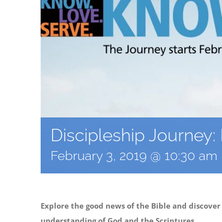
Discipleship Journey
February 3, 2019 @ 10:30 am
Explore the good news of the Bible and discover
understanding of God and the Scriptures.