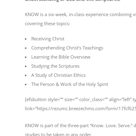
KNOW is a six-week, in-class experience combining v
covering these topics:
Receiving Christ
Comprehending Christ’s Teachings
Learning the Bible Overview
Studying the Scriptures
A Study of Christian Ethics
The Person & Work of the Holy Spirit
[efsbutton style=”” size=”” color_class=”” align=”left” 
link=”https://rezumc.breezechms.com/form/17fcf6
KNOW is part of the three-part “Know. Love. Serve.” di
studies to be taken in any order.