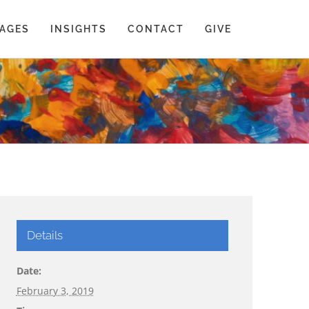
AGES
INSIGHTS
CONTACT
GIVE
Details
Date:
February 3, 2019