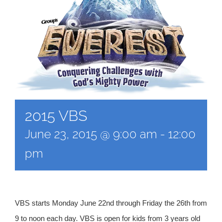
2015 VBS
June 23, 2015 @ 9:00 am
-
12:00
pm
VBS starts Monday June 22nd through Friday the 26th from
9 to noon each day. VBS is open for kids from 3 years old