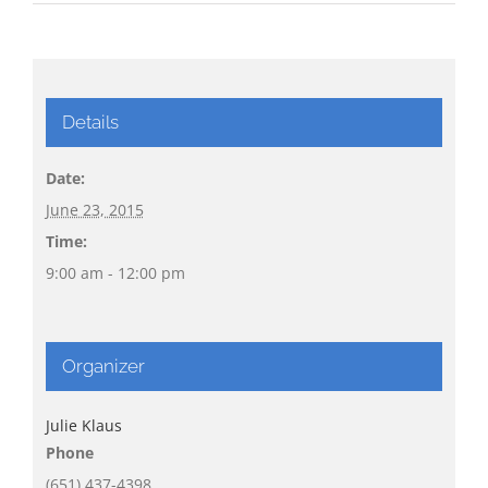
Details
Date:
June 23, 2015
Time:
9:00 am - 12:00 pm
Organizer
Julie Klaus
Phone
(651) 437-4398