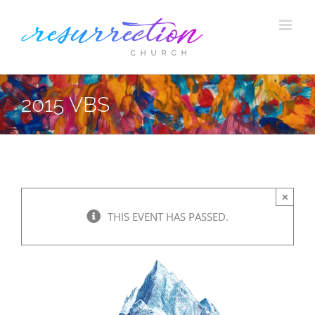
Skip
to
content
2015 VBS
×
THIS EVENT HAS PASSED.