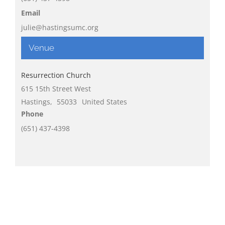
Email
julie@hastingsumc.org
Venue
Resurrection Church
615 15th Street West
Hastings
,
55033
United States
Phone
(651) 437-4398