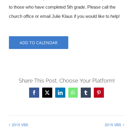
to those who have completed 5th grade. Please call the
church office or email Julie Klaus if you would like to help!
ADD TO CALENDAR
Share This Post, Choose Your Platform!
Facebook
X
LinkedIn
WhatsApp
Tumblr
Pinterest
2015 VBS
2015 VBS