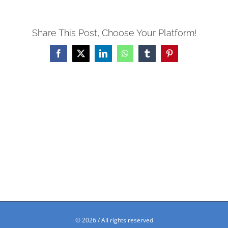
Share This Post, Choose Your Platform!
Facebook
X
LinkedIn
WhatsApp
Tumblr
Pinterest
©
2026 / All rights reserved