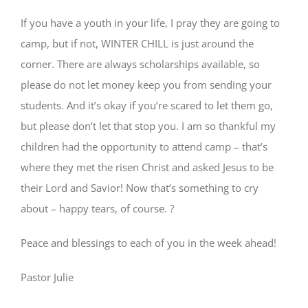
If you have a youth in your life, I pray they are going to
camp, but if not, WINTER CHILL is just around the
corner. There are always scholarships available, so
please do not let money keep you from sending your
students. And it’s okay if you’re scared to let them go,
but please don’t let that stop you. I am so thankful my
children had the opportunity to attend camp – that’s
where they met the risen Christ and asked Jesus to be
their Lord and Savior! Now that’s something to cry
about – happy tears, of course. ?
Peace and blessings to each of you in the week ahead!
Pastor Julie