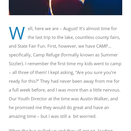
W
ell, here we are – August! It’s almost time for
the last trip to the lake, countless county fairs,
and State Fair Fun. First, however, we have CAMP…
specifically, Camp Refuge (formally known as Summer
Sizzler). I remember the first time my kids went to camp
– all three of them! I kept asking, “Are you sure you’re
ready for this?” They had never been away from me for
a full week before, and I was more than a little nervous.
Our Youth Director at the time was Austin Walker, and
he promised me they would do great and have an
amazing time – but I was still a bit worried.
When the bus pulled up and they all got on, loading