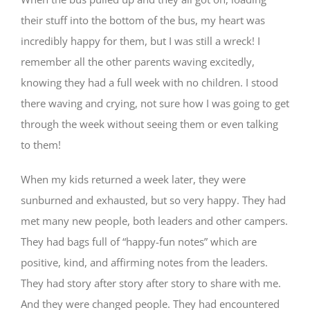
their stuff into the bottom of the bus, my heart was
incredibly happy for them, but I was still a wreck! I
remember all the other parents waving excitedly,
knowing they had a full week with no children. I stood
there waving and crying, not sure how I was going to get
through the week without seeing them or even talking
to them!
When my kids returned a week later, they were
sunburned and exhausted, but so very happy. They had
met many new people, both leaders and other campers.
They had bags full of “happy-fun notes” which are
positive, kind, and affirming notes from the leaders.
They had story after story after story to share with me.
And they were changed people. They had encountered