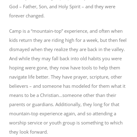
God – Father, Son, and Holy Spirit – and they were
forever changed.
Camp is a “mountain-top” experience, and often when
kids return they are riding high for a week, but then feel
dismayed when they realize they are back in the valley.
And while they may fall back into old habits you were
hoping were gone, they now have tools to help them
navigate life better. They have prayer, scripture, other
believers – and someone has modeled for them what it
means to be a Christian…someone other than their
parents or guardians. Additionally, they long for that
mountain-top experience again, and so attending a
worship service or youth group is something to which
they look forward.