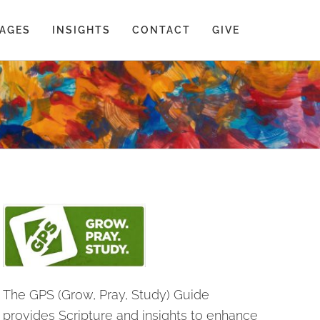
AGES
INSIGHTS
CONTACT
GIVE
The GPS (Grow, Pray, Study) Guide
provides Scripture and insights to enhance