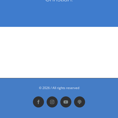
©
2026 / All rights reserved
Facebook
Instagram
YouTube
Podbean