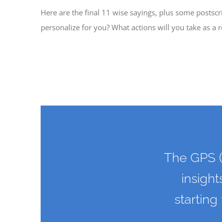
Here are the final 11 wise sayings, plus some postscr
personalize for you? What actions will you take as a r
The GPS (
insight
starting