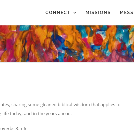
CONNECT
MISSIONS
MESS
ates, sharing some gleaned biblical wisdom that applies to
ing life today, and in the years ahead.
roverbs 3:5-6