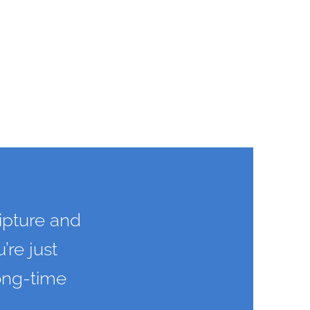
ipture and
’re just
long-time