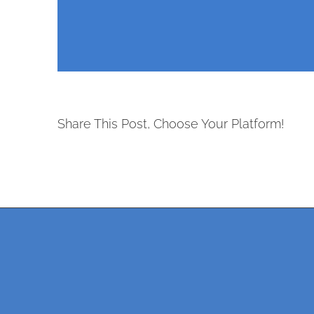
Share This Post, Choose Your Platform!