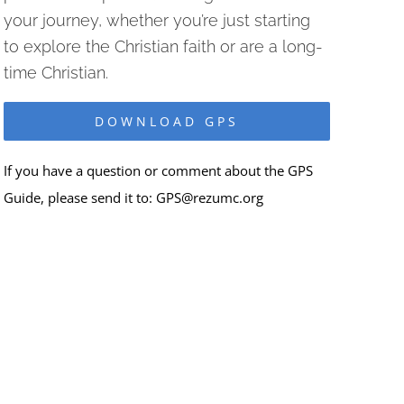
your journey, whether you’re just starting
to explore the Christian faith or are a long-
time Christian.
DOWNLOAD GPS
If you have a question or comment about the GPS
Guide, please send it to:
GPS@rezumc.org