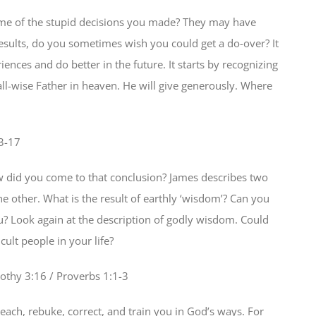
ome of the stupid decisions you made? They may have
results, do you sometimes wish you could get a do-over? It
iences and do better in the future. It starts by recognizing
l-wise Father in heaven. He will give generously. Where
3-17
id you come to that conclusion? James describes two
e other. What is the result of earthly ‘wisdom’? Can you
? Look again at the description of godly wisdom. Could
cult people in your life?
othy 3:16 / Proverbs 1:1-3
teach, rebuke, correct, and train you in God’s ways. For