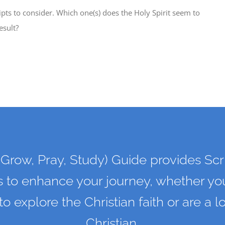
ipts to consider. Which one(s) does the Holy Spirit seem to
esult?
Grow, Pray, Study) Guide provides Scr
s to enhance your journey, whether you
 to explore the Christian faith or are a 
Christian.