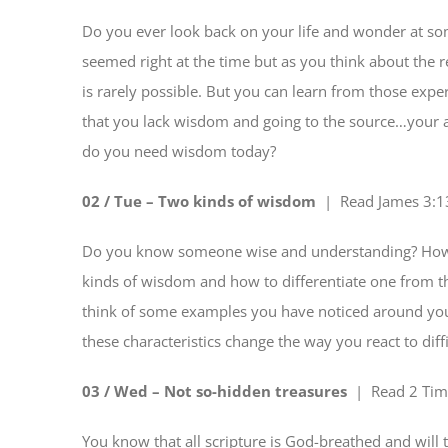
Do you ever look back on your life and wonder at s
seemed right at the time but as you think about the 
is rarely possible. But you can learn from those exper
that you lack wisdom and going to the source…your al
do you need wisdom today?
02 / Tue – Two kinds of wisdom
| Read
James 3:1
Do you know someone wise and understanding? How d
kinds of wisdom and how to differentiate one from th
think of some examples you have noticed around you
these characteristics change the way you react to diffi
03 / Wed – Not so-hidden treasures
| Read
2 Tim
You know that all scripture is God-breathed and will 