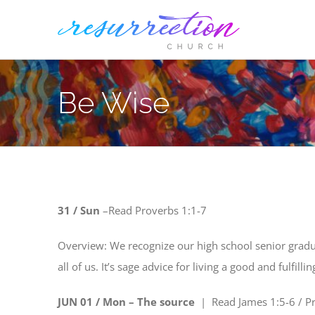
Skip
to
content
Be Wise
31 / Sun
–
Read
Proverbs 1:1-7
Overview: We recognize our high school senior gradu
all of us. It’s sage advice for living a good and fulfill
JUN 01 / Mon – The source
| Read
James 1:5-6 / P