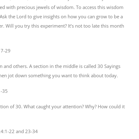
lled with precious jewels of wisdom. To access this wisdom
 Ask the Lord to give insights on how you can grow to be a
Will you try this experiment? It’s not too late this month
17-29
 and others. A section in the middle is called 30 Sayings
then jot down something you want to think about today.
1-35
ection of 30. What caught your attention? Why? How could it
24:1-22 and 23-34