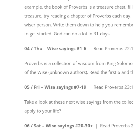
example, the book of Proverbs is a treasure chest, fi
treasure, try reading a chapter of Proverbs each day.
wiser person. Write them down to help you remember. 
to get started. God can do a lot in 31 days.
04 / Thu – Wise sayings #1-6
| Read
Proverbs 22:
Proverbs is a collection of wisdom from King Solomon
of the Wise (unknown authors). Read the first 6 and 
05 / Fri – Wise sayings #7-19
| Read
Proverbs 23:
Take a look at these next wise sayings from the coll
apply to your life?
06 / Sat – Wise sayings #20-30+
| Read
Proverbs 