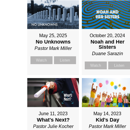
May 25, 2025
October 20, 2024
No Unknowns
Noah and Her
Sisters
Pastor Mark Miller
Duane Sarazin
Watch
Listen
Watch
Listen
June 11, 2023
May 14, 2023
What's Next?
Kid's Day
Pastor Julie Kocher
Pastor Mark Miller