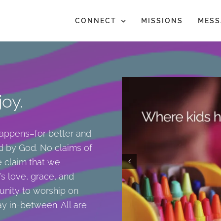
CONNECT
MISSIONS
MESS
oy.
happens–for better and
d by God. No claims of
he claim that we
s love, grace, and
unity to worship on
y in-between. All are