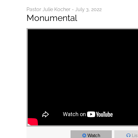
Pastor Julie Kocher - July 3, 2022
Monumental
Watch
Lis