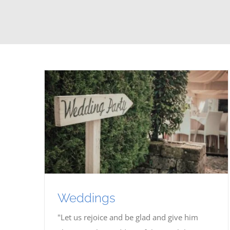
Weddings
"Let us rejoice and be glad and give him