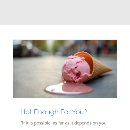
Hot Enough For You?
"If it is possible, as far as it depends on you,