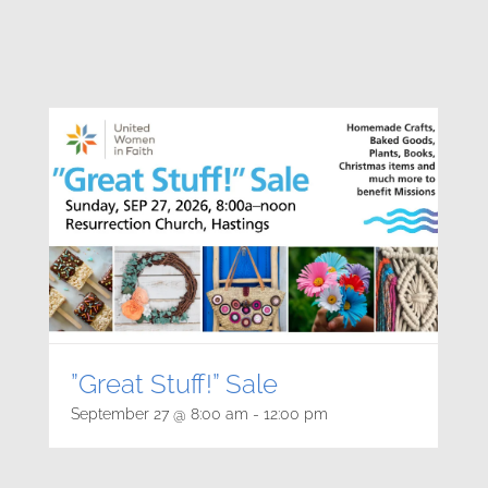
”Great Stuff!” Sale
September 27 @ 8:00 am
-
12:00 pm