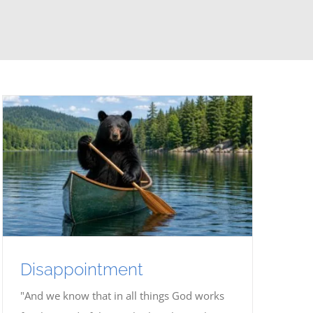
Disappointment
"And we know that in all things God works