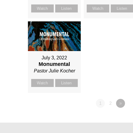
Watch
Listen
Watch
Listen
July 3, 2022
Monumental
Pastor Julie Kocher
Watch
Listen
1
2
»