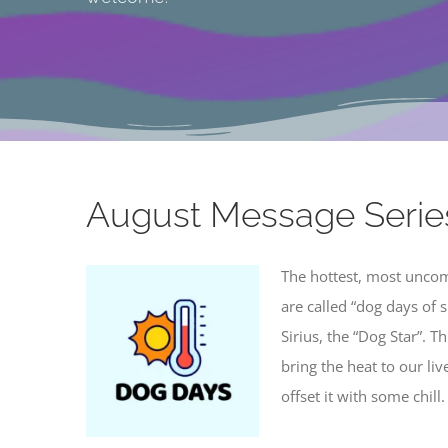
Connecting the hear
August Message Serie
The hottest, most unco
are called “dog days of
Sirius, the “Dog Star”. T
bring the heat to our liv
offset it with some chill.