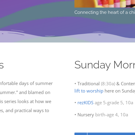
t of a child to the heart of God, Sundays @10:00a
L
s
Sunday Mor
mfortable days of summer
• Traditional
(8:30a)
& Conte
lift to worship
here on Sunday
 summer.” and blamed on
his series looks at how we
•
rezKIDS
age 5-grade 5, 10a
es, and practical ways to
• Nursery
birth-age 4, 10a