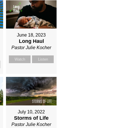
June 18, 2023
Long Haul
Pastor Julie Kocher
Watch
Listen
July 10, 2022
Storms of Life
Pastor Julie Kocher