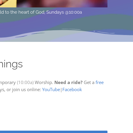
ocated at 615 15th St. West in Hastings, MN across from Pioneer 
nings
mporary
(10:00a)
Worship.
Need a ride?
Get a
free
s, or join us online:
YouTube
|
Facebook