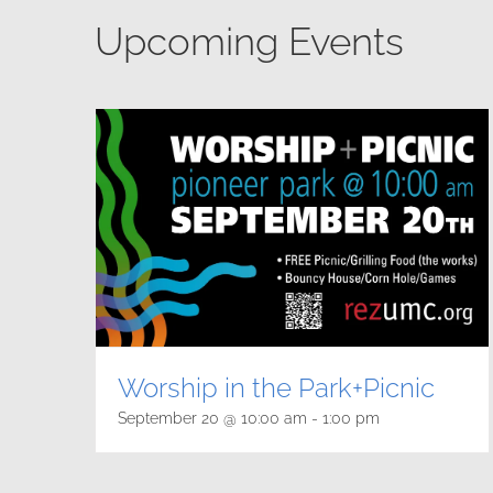
Upcoming Events
Worship in the Park+Picnic
September 20 @ 10:00 am
-
1:00 pm