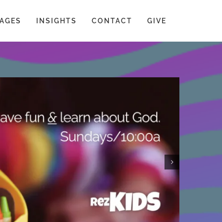
AGES
INSIGHTS
CONTACT
GIVE