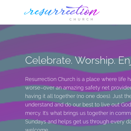
Skip
to
content
Celebrate. Worship. Enj
Resurrection Church is a place where life 
worse–over an amazing safety net provide
having it all together (no one does). Just t
understand and do our best to live out God’
mercy. It’s what brings us together in comm
Sundays and helps get us through every da
welcome.