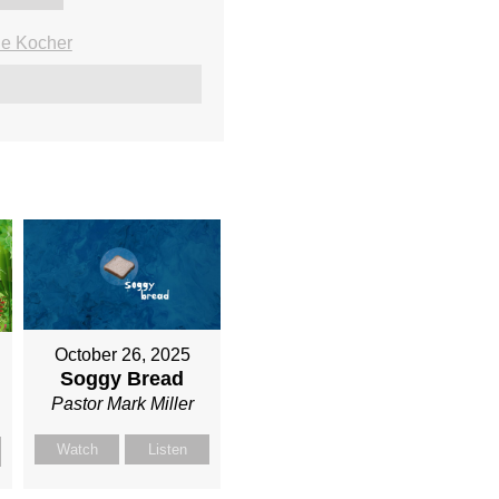
ie Kocher
October 26, 2025
Soggy Bread
Pastor Mark Miller
Watch
Listen