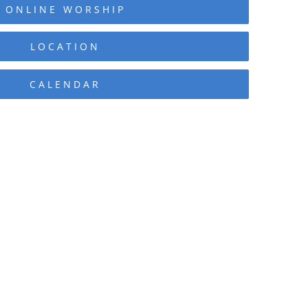
ONLINE WORSHIP
LOCATION
CALENDAR