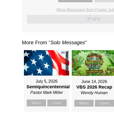
More Messages from Pastor Jul
GPS
More From "
Solo Messages
"
July 5, 2026
June 14, 2026
Semiquincentennial
VBS 2026 Recap
Pastor Mark Miller
Wendy Human
Watch
Listen
Watch
Listen