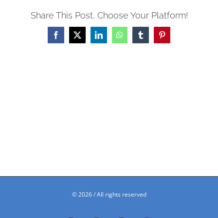
Share This Post, Choose Your Platform!
Facebook
X
LinkedIn
WhatsApp
Tumblr
Pinterest
©
2026 / All rights reserved