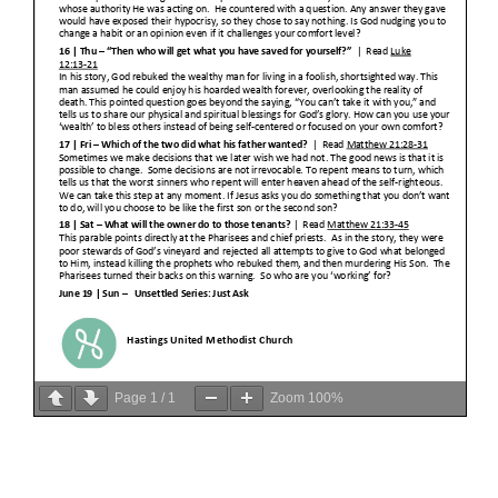
Page
1
/
1
Zoom
100%