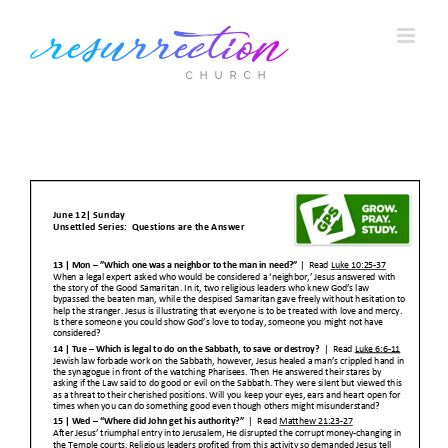
Skip
to
content