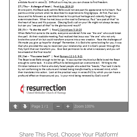
Page
1
/
1
Zoom
100%
Share This Post, Choose Your Platform!