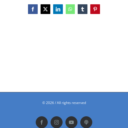
Facebook
X
LinkedIn
WhatsApp
Tumblr
Pinterest
©
2026 / All rights reserved
Facebook
Instagram
YouTube
Podbean