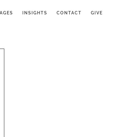
AGES
INSIGHTS
CONTACT
GIVE