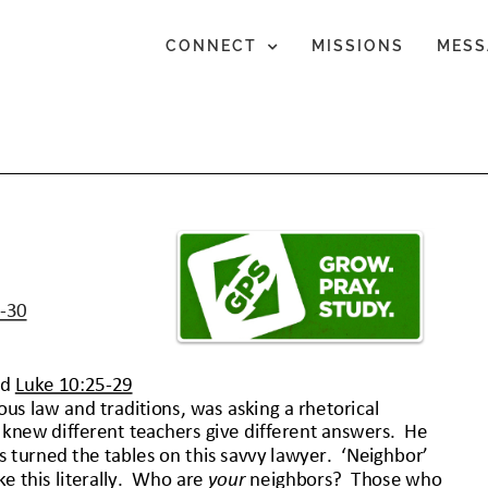
CONNECT
MISSIONS
MESS