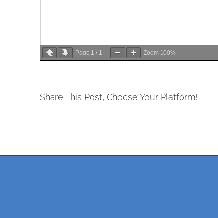
Page
1
/
1
Zoom
100%
Share This Post, Choose Your Platform!