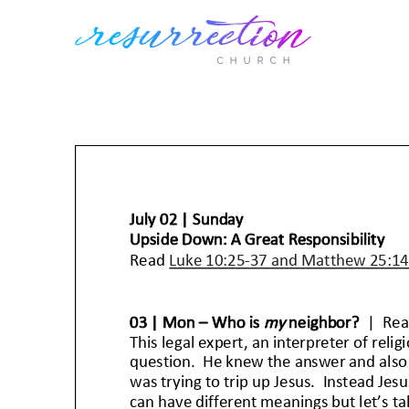
Skip
to
content