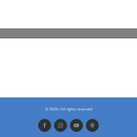
©
2026 / All rights reserved
Facebook
Instagram
YouTube
Podbean