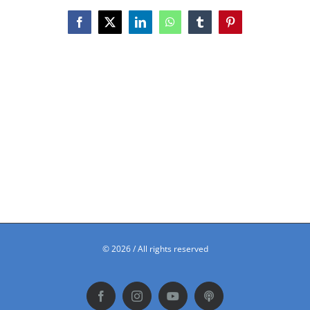
Facebook
X
LinkedIn
WhatsApp
Tumblr
Pinterest
©
2026 / All rights reserved
Facebook
Instagram
YouTube
Podbean