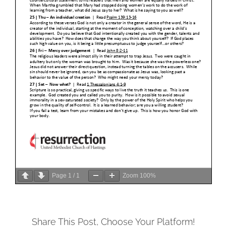
Page
1
/
1
Zoom
100%
Share This Post, Choose Your Platform!