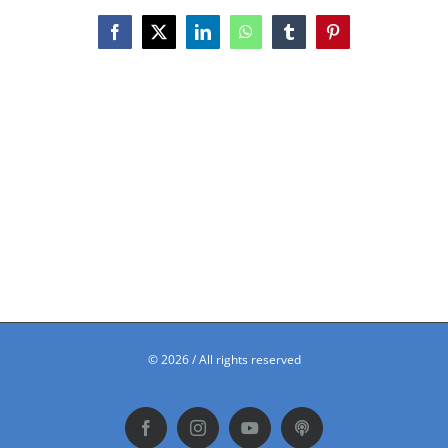
Facebook
X
LinkedIn
WhatsApp
Tumblr
Pinterest
©
2026 / All rights reserved
Facebook
Instagram
YouTube
Podbean