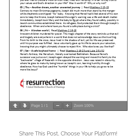
Page
1
/
1
Zoom
100%
Share This Post, Choose Your Platform!