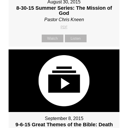
August 30, 2015
8-30-15 Summer Series: The Mission of
God
Pastor Chris Kneen
PDF
Watch
Listen
September 8, 2015
9-6-15 Great Themes of the Bible: Death