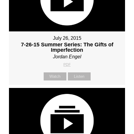
July 26, 2015
7-26-15 Summer Series: The Gifts of
Imperfection
Jordan Engel
PDF
Watch
Listen