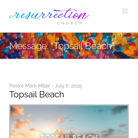
Skip
to
content
Message: “Topsail Beach”
Pastor Mark Miller - July 6, 2025
Topsail Beach