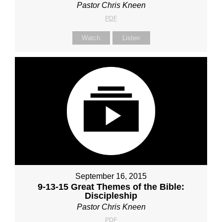
Pastor Chris Kneen
PDF
Watch
Listen
September 16, 2015
9-13-15 Great Themes of the Bible:
Discipleship
Pastor Chris Kneen
PDF