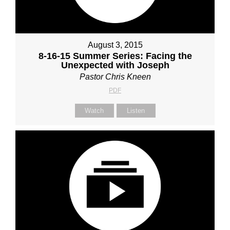
August 3, 2015
8-16-15 Summer Series: Facing the
Unexpected with Joseph
Pastor Chris Kneen
PDF
Watch
Listen