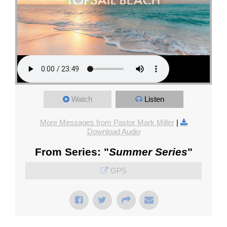
Watch
Listen
More Messages from Pastor Mark Miller
|
Download Audio
From Series: "
Summer Series
"
GPS