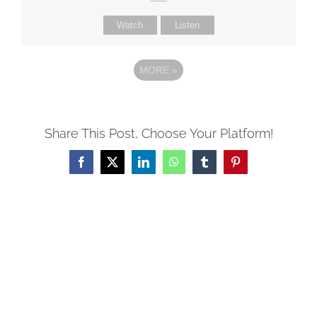
Watch
Listen
MORE
»
Share This Post, Choose Your Platform!
Facebook
X
LinkedIn
WhatsApp
Tumblr
Pinterest