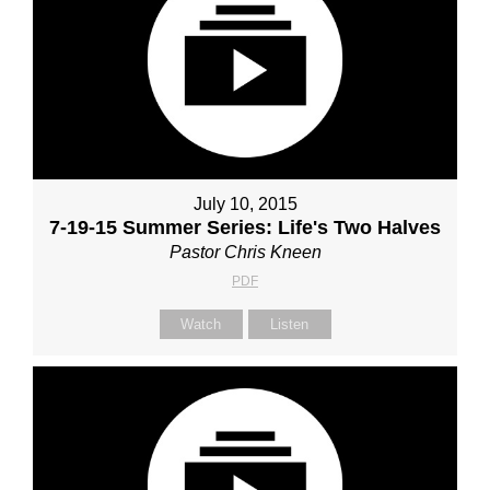
July 10, 2015
7-19-15 Summer Series: Life's Two Halves
Pastor Chris Kneen
PDF
Watch
Listen