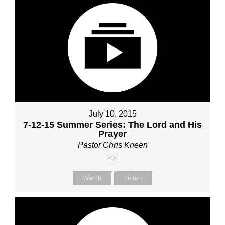
July 10, 2015
7-12-15 Summer Series: The Lord and His
Prayer
Pastor Chris Kneen
PDF
Watch
Listen