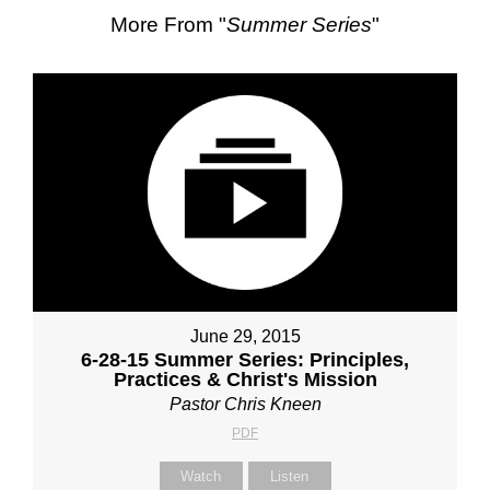
More From "
Summer Series
"
June 29, 2015
6-28-15 Summer Series: Principles,
Practices & Christ's Mission
Pastor Chris Kneen
PDF
Watch
Listen