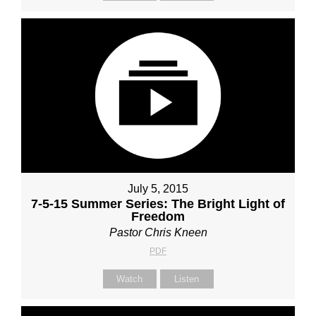
July 5, 2015
7-5-15 Summer Series: The Bright Light of
Freedom
Pastor Chris Kneen
PDF
Watch
Listen