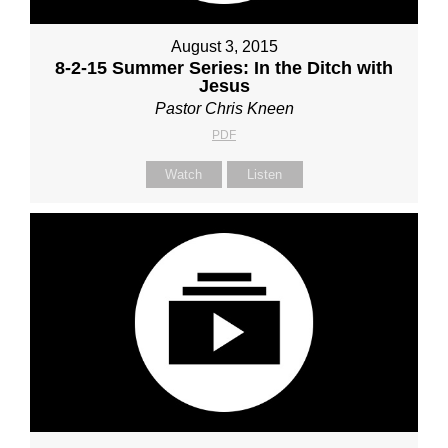
August 3, 2015
8-2-15 Summer Series: In the Ditch with
Jesus
Pastor Chris Kneen
PDF
Watch
Listen