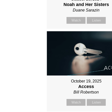
Noah and Her Sisters
Duane Sarazin
Watch
Listen
October 19, 2025
Access
Bill Robertson
Watch
Listen