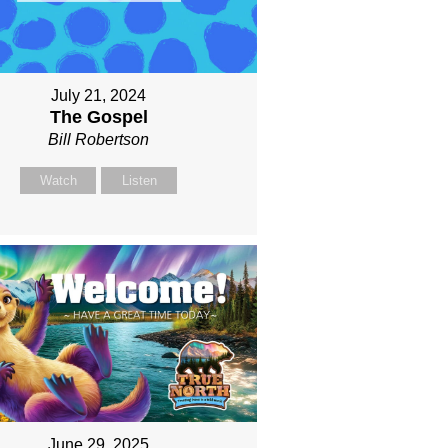
July 21, 2024
The Gospel
Bill Robertson
Watch
Listen
June 29, 2025