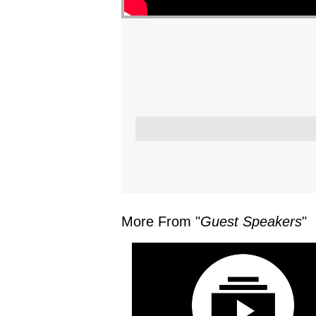
More From "
Guest Speakers
"