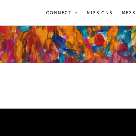
CONNECT
MISSIONS
MESS