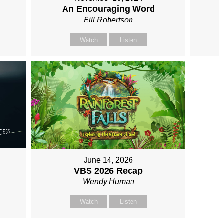
An Encouraging Word
Bill Robertson
Watch
Listen
June 14, 2026
VBS 2026 Recap
Wendy Human
Watch
Listen