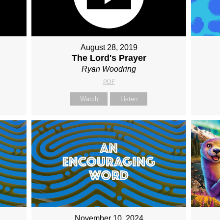
August 28, 2019
The Lord's Prayer
Ryan Woodring
PDF
Watch
Listen
November 10, 2024