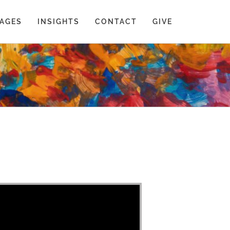
AGES
INSIGHTS
CONTACT
GIVE