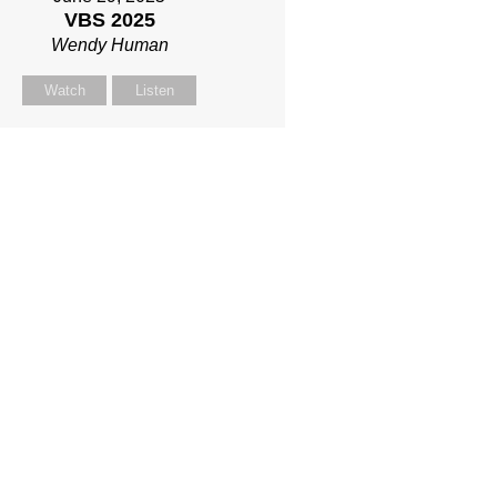
VBS 2025
Wendy Human
Watch
Listen