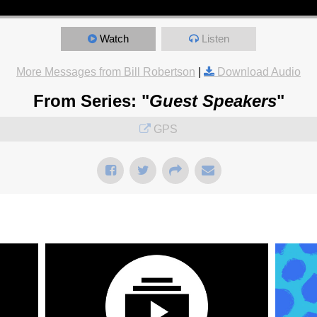
Watch
Listen
More Messages from Bill Robertson
|
Download Audio
From Series: "
Guest Speakers
"
GPS