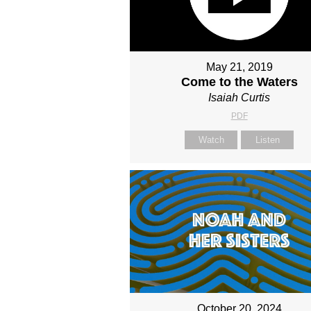
May 21, 2019
Come to the Waters
Isaiah Curtis
PDF
Watch
Listen
October 20, 2024