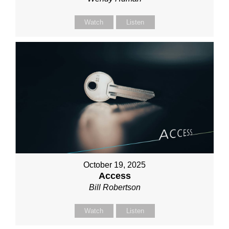
Watch
Listen
October 19, 2025
Access
Bill Robertson
Watch
Listen