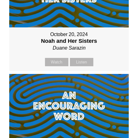
October 20, 2024
Noah and Her Sisters
Duane Sarazin
Watch
Listen