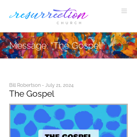
Skip
to
content
Message: “The Gospel”
Bill Robertson - July 21, 2024
The Gospel