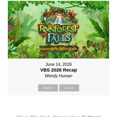
June 14, 2026
VBS 2026 Recap
Wendy Human
Watch
Listen