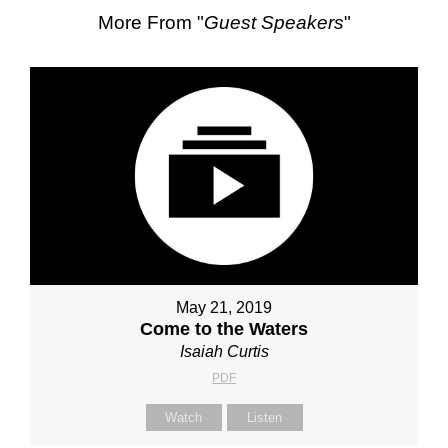
More From "
Guest Speakers
"
May 21, 2019
Come to the Waters
Isaiah Curtis
PDF
Watch
Listen