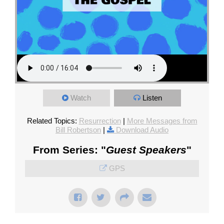
Watch
Listen
Related Topics:
Resurrection
|
More Messages from
Bill Robertson
|
Download Audio
From Series: "
Guest Speakers
"
GPS