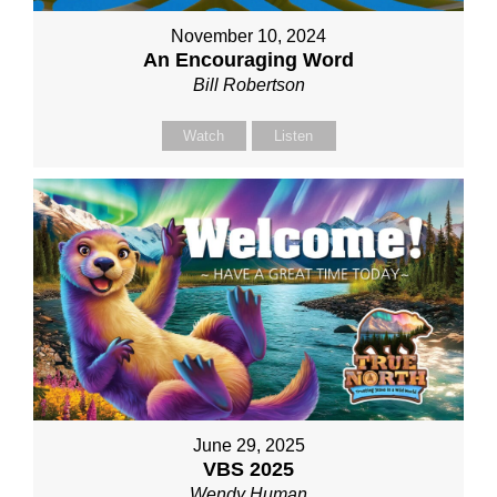
November 10, 2024
An Encouraging Word
Bill Robertson
Watch
Listen
June 29, 2025
VBS 2025
Wendy Human