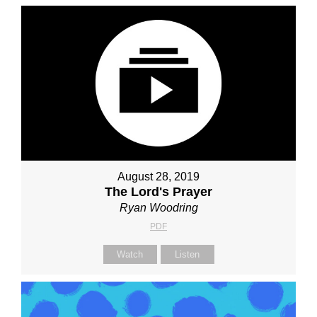
August 28, 2019
The Lord's Prayer
Ryan Woodring
PDF
Watch
Listen