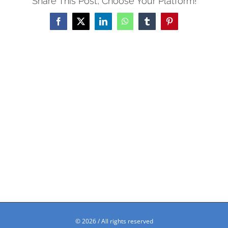
Share This Post, Choose Your Platform!
Facebook
X
LinkedIn
WhatsApp
Tumblr
Pinterest
©
2026 / All rights reserved