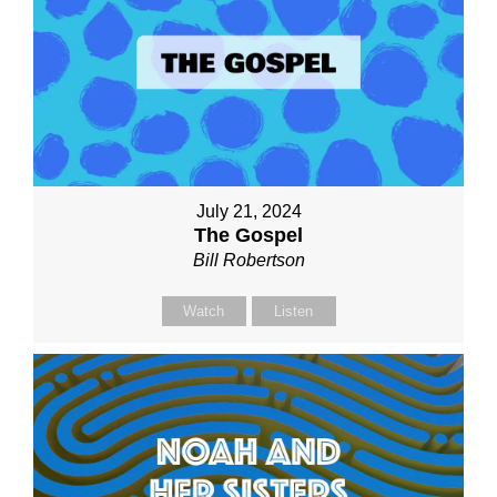
July 21, 2024
The Gospel
Bill Robertson
Watch
Listen