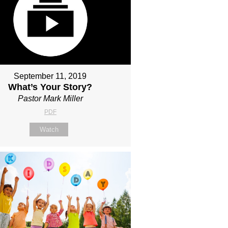
September 11, 2019
What’s Your Story?
Pastor Mark Miller
PDF
Watch