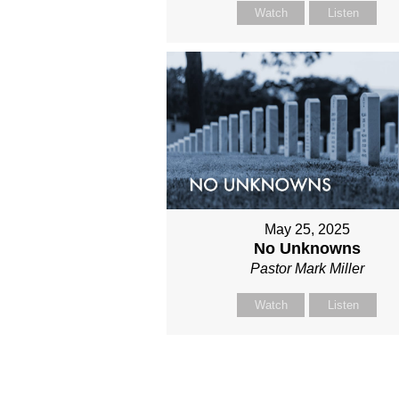
Watch
Listen
May 25, 2025
No Unknowns
Pastor Mark Miller
Watch
Listen