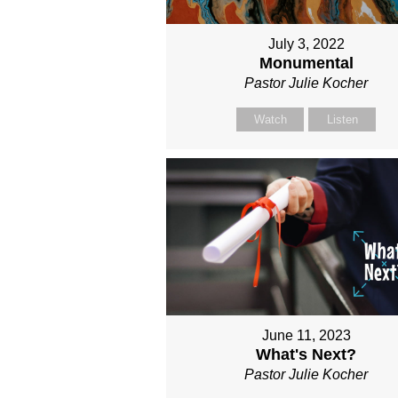
July 3, 2022
Monumental
Pastor Julie Kocher
Watch
Listen
June 11, 2023
What's Next?
Pastor Julie Kocher