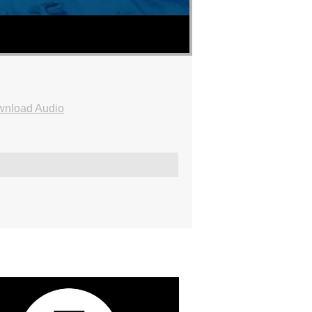
nload Audio