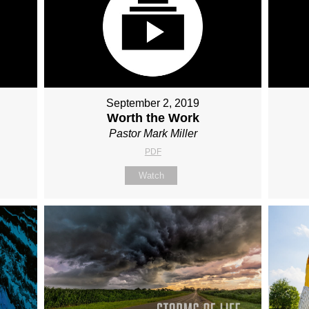
September 2, 2019
Worth the Work
Pastor Mark Miller
PDF
Watch