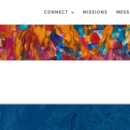
CONNECT
MISSIONS
MESS
”