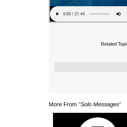
Related Topi
More From "
Solo Messages
"