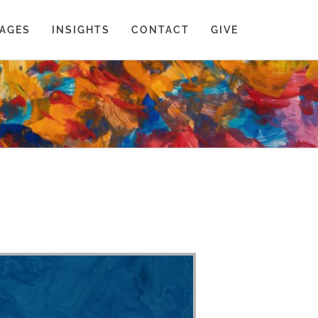
AGES
INSIGHTS
CONTACT
GIVE