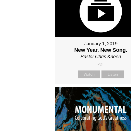
January 1, 2019
New Year. New Song.
Pastor Chris Kneen
PDF
Watch
Listen