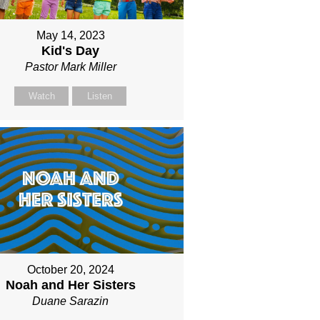
May 14, 2023
Kid's Day
Pastor Mark Miller
Watch
Listen
October 20, 2024
Noah and Her Sisters
Duane Sarazin