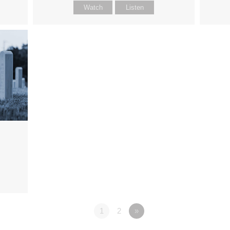
Watch
Listen
1
2
»