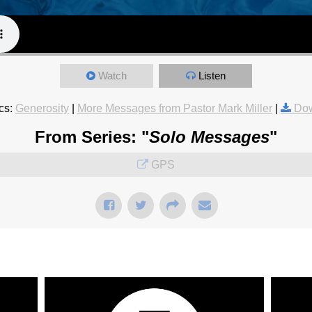
Watch
Listen
cs:
Generosity
|
More Messages from Pastor Mark Miller
|
Dow
From Series: "
Solo Messages
"
GPS