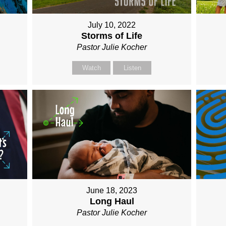
July 10, 2022
Storms of Life
Pastor Julie Kocher
Watch
Listen
June 18, 2023
Long Haul
Pastor Julie Kocher