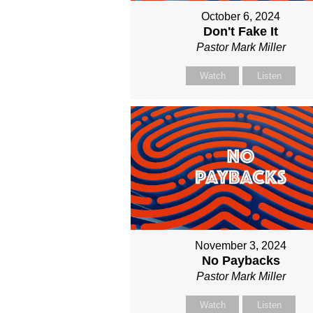
October 6, 2024
Don't Fake It
Pastor Mark Miller
Watch
Listen
November 3, 2024
No Paybacks
Pastor Mark Miller
Watch
Listen