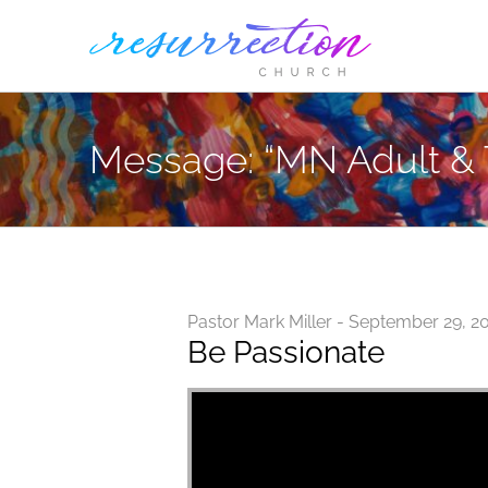
Skip
to
content
Message: “MN Adult & 
Pastor Mark Miller - September 29, 2
Be Passionate