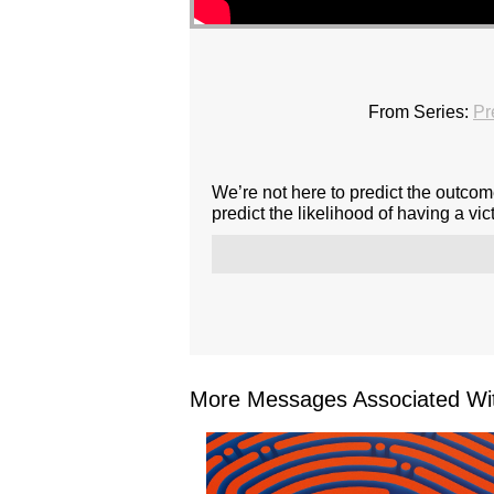
From Series:
Pr
We’re not here to predict the outcome
predict the likelihood of having a vict
More Messages Associated Wit