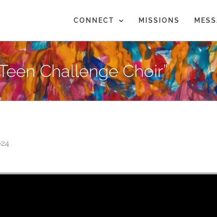
CONNECT
MISSIONS
MESS
Teen Challenge Choir”
024