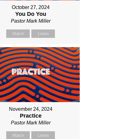
October 27, 2024
You Do You
Pastor Mark Miller
Watch
Listen
November 24, 2024
Practice
Pastor Mark Miller
Watch
Listen