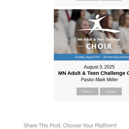
August 3, 2025
MN Adult & Teen Challenge 
Pastor Mark Miller
Watch
Listen
Share This Post, Choose Your Platform!