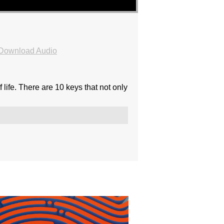
Download Audio
 life. There are 10 keys that not only