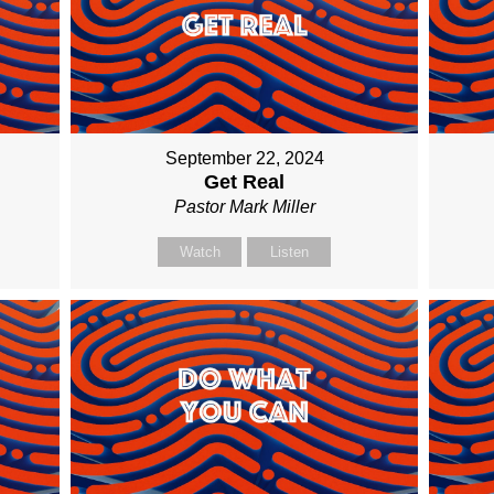
September 22, 2024
Get Real
Pastor Mark Miller
Watch
Listen