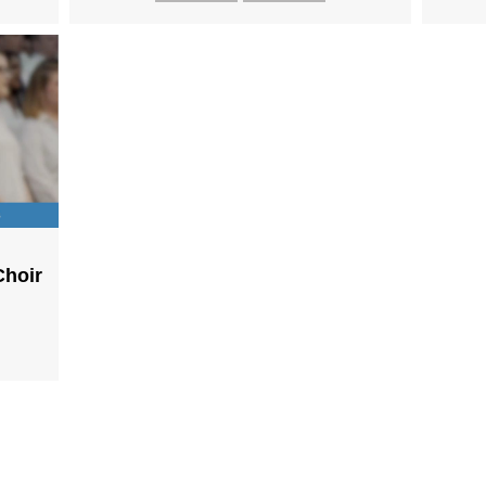
Choir