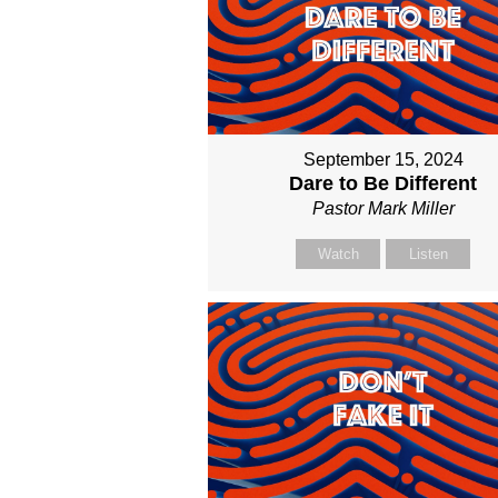
September 15, 2024
Dare to Be Different
Pastor Mark Miller
Watch
Listen