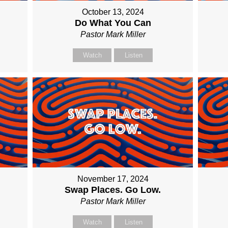
October 13, 2024
Do What You Can
Pastor Mark Miller
Watch
Listen
November 17, 2024
Swap Places. Go Low.
Pastor Mark Miller
Watch
Listen