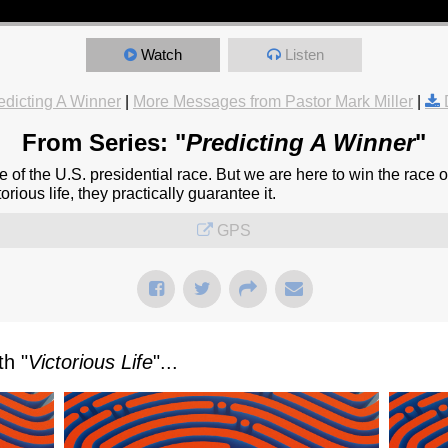
Watch
Listen
edicting A Winner
|
More Messages from Pastor Mark Miller
|
From Series: "
Predicting A Winner
"
 of the U.S. presidential race. But we are here to win the race of
orious life, they practically guarantee it.
GPS
h "
Victorious Life
"...