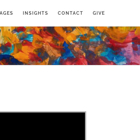
AGES
INSIGHTS
CONTACT
GIVE