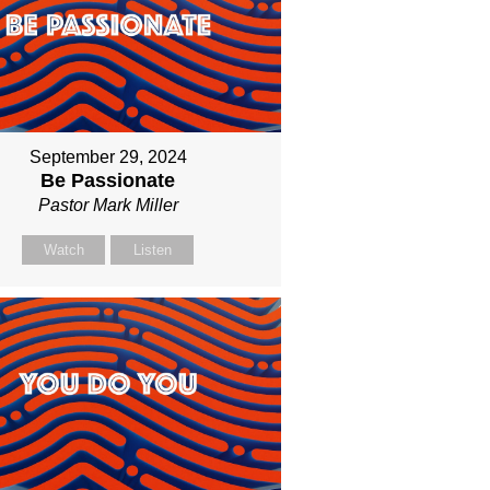
September 29, 2024
Be Passionate
Pastor Mark Miller
Watch
Listen