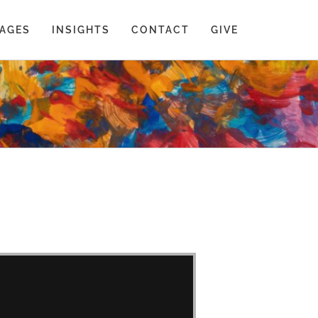
AGES
INSIGHTS
CONTACT
GIVE