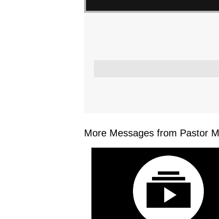
More Messages from Pastor Mar