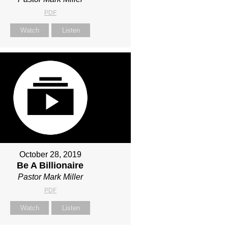
PDF
Watch
Listen
October 28, 2019
Be A Billionaire
Pastor Mark Miller
PDF
Watch
Listen