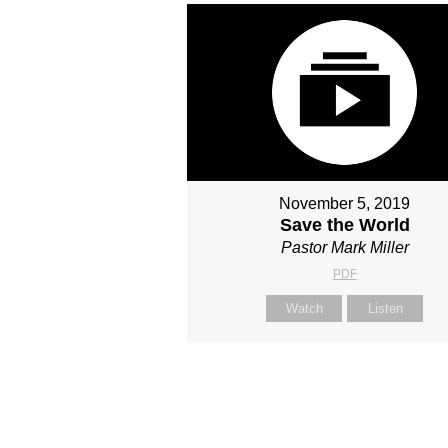
November 5, 2019
Save the World
Pastor Mark Miller
PDF
Watch
Listen