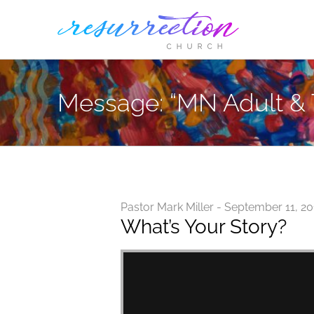
Skip
to
content
Message: “MN Adult & 
Pastor Mark Miller - September 11, 2
What’s Your Story?