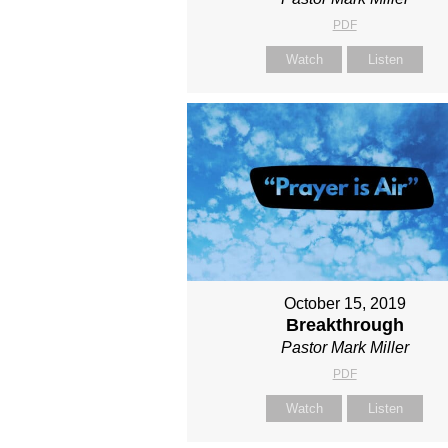
PDF
Watch
Listen
October 15, 2019
Breakthrough
Pastor Mark Miller
PDF
Watch
Listen