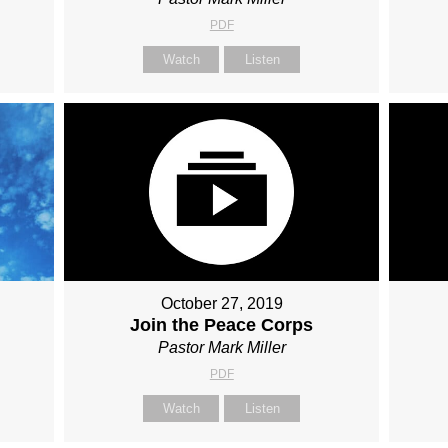
PDF
Watch
Listen
October 27, 2019
Join the Peace Corps
Pastor Mark Miller
PDF
Watch
Listen