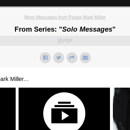
More Messages from Pastor Mark Miller
From Series: "
Solo Messages
"
PDF
k Miller...