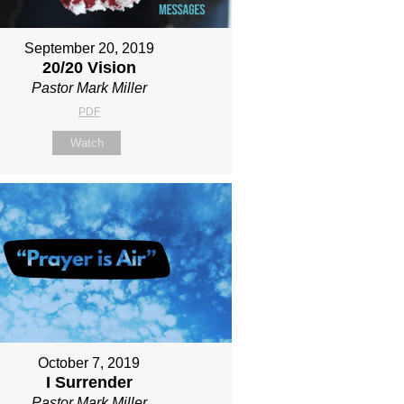
September 20, 2019
20/20 Vision
Pastor Mark Miller
PDF
Watch
October 7, 2019
I Surrender
Pastor Mark Miller