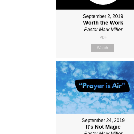
September 2, 2019
Worth the Work
Pastor Mark Miller
PDF
Watch
September 24, 2019
It's Not Magic
Pastor Mark Miller