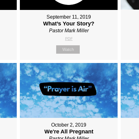
September 11, 2019
What’s Your Story?
Pastor Mark Miller
PDF
Watch
October 2, 2019
We're All Pregnant
Pastor Mark Miller