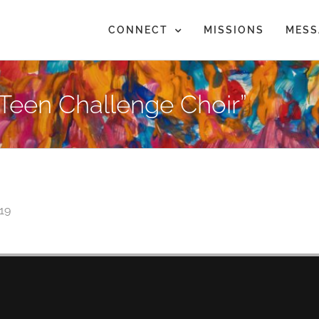
CONNECT
MISSIONS
MESS
Teen Challenge Choir”
019