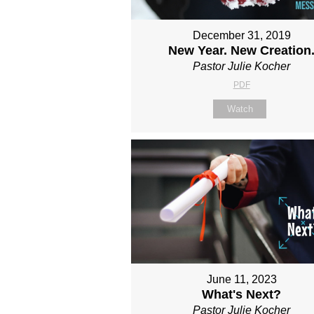
December 31, 2019
New Year. New Creation
Pastor Julie Kocher
PDF
Watch
June 11, 2023
What's Next?
Pastor Julie Kocher