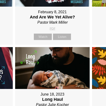
February 8, 2021
.
And Are We Yet Alive?
Pastor Mark Miller
PDF
Watch
Listen
June 18, 2023
Long Haul
Pastor Julie Kocher