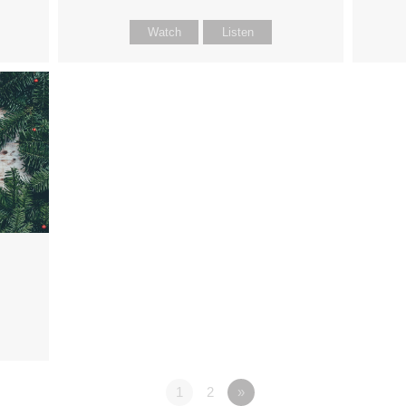
Watch
Listen
1
2
»