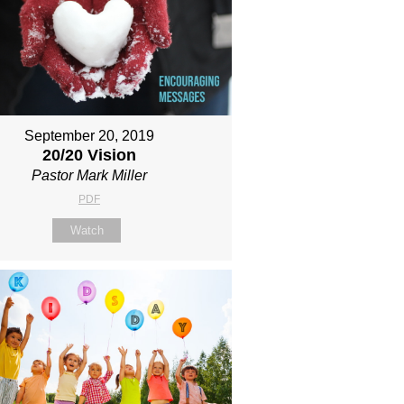
September 20, 2019
20/20 Vision
Pastor Mark Miller
PDF
Watch