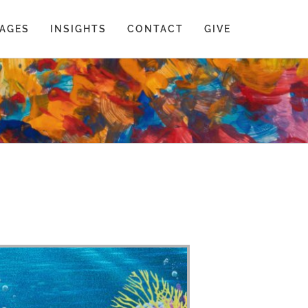
AGES
INSIGHTS
CONTACT
GIVE