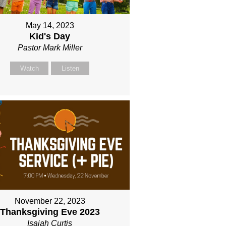
May 14, 2023
Kid's Day
Pastor Mark Miller
Watch
Listen
November 22, 2023
Thanksgiving Eve 2023
Isaiah Curtis