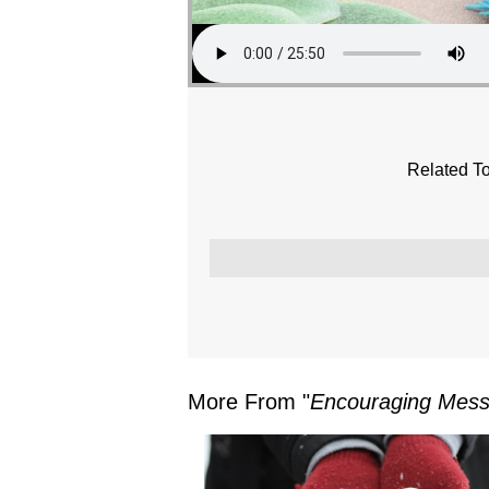
Related To
More From "
Encouraging Mes