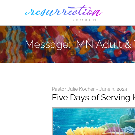
Skip
to
content
Message: “MN Adult & 
Pastor Julie Kocher - June 9, 2024
Five Days of Serving 