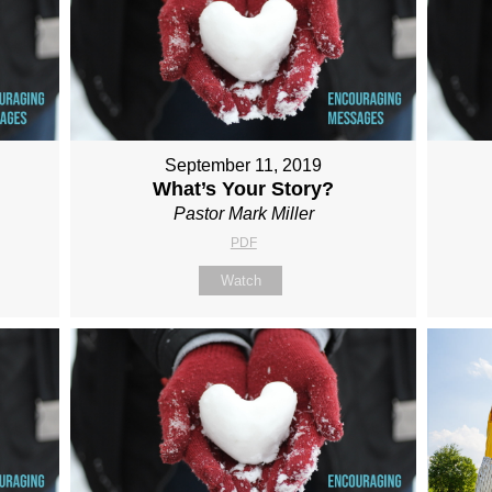
September 11, 2019
What’s Your Story?
Pastor Mark Miller
PDF
Watch