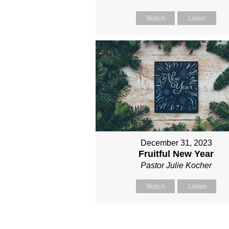
Watch
Listen
December 31, 2023
Fruitful New Year
Pastor Julie Kocher
Watch
Listen