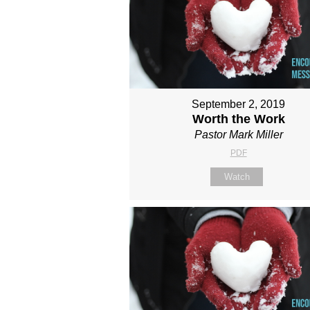
September 2, 2019
Worth the Work
Pastor Mark Miller
PDF
Watch