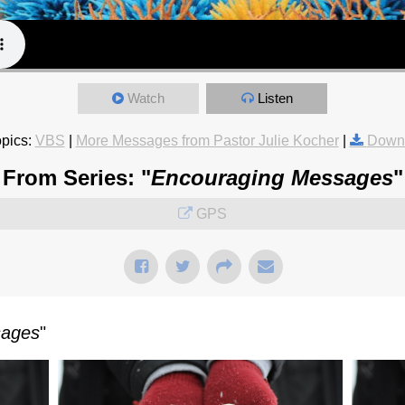
Watch
Listen
pics:
VBS
|
More Messages from Pastor Julie Kocher
|
Downl
From Series: "
Encouraging Messages
"
GPS
sages
"