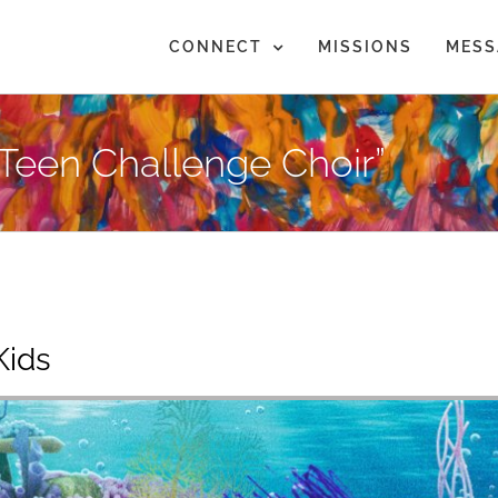
CONNECT
MISSIONS
MESS
Teen Challenge Choir”
Kids