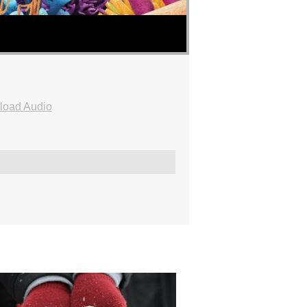
oad Audio