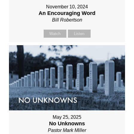
November 10, 2024
An Encouraging Word
Bill Robertson
Watch
Listen
May 25, 2025
No Unknowns
Pastor Mark Miller