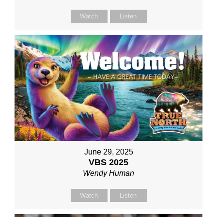
Watch
Listen
June 29, 2025
VBS 2025
Wendy Human
Watch
Listen