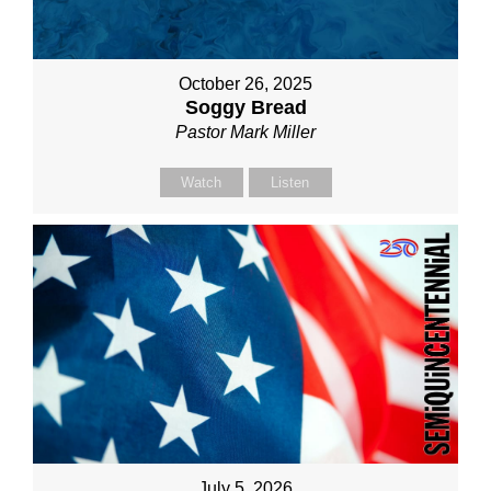
October 26, 2025
Soggy Bread
Pastor Mark Miller
Watch
Listen
July 5, 2026