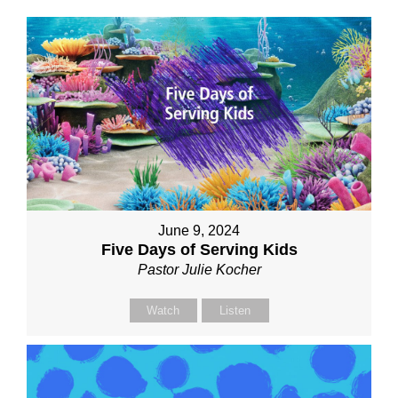
June 9, 2024
Five Days of Serving Kids
Pastor Julie Kocher
Watch
Listen