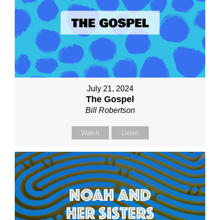
July 21, 2024
The Gospel
Bill Robertson
Watch
Listen