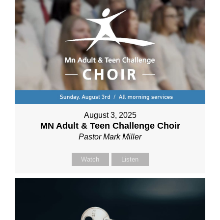
August 3, 2025
MN Adult & Teen Challenge Choir
Pastor Mark Miller
Watch
Listen