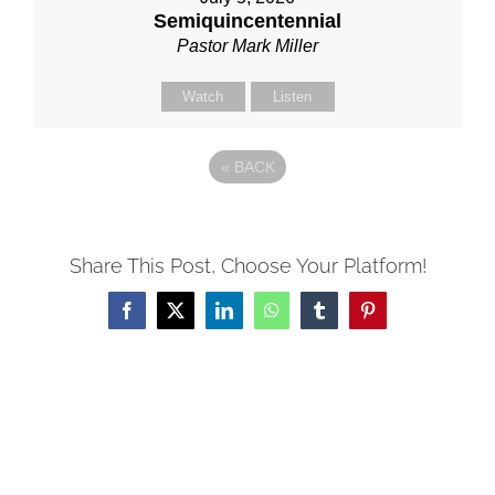
Semiquincentennial
Pastor Mark Miller
Watch
Listen
«
BACK
Share This Post, Choose Your Platform!
Facebook
X
LinkedIn
WhatsApp
Tumblr
Pinterest