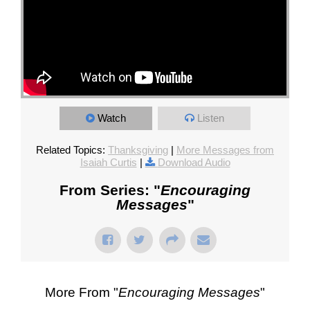
Watch
Listen
Related Topics:
Thanksgiving
|
More Messages from
Isaiah Curtis
|
Download Audio
From Series: "
Encouraging
Messages
"
More From "
Encouraging Messages
"