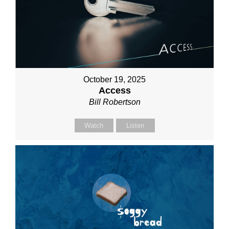
October 19, 2025
Access
Bill Robertson
Watch
Listen