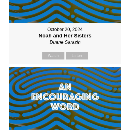
October 20, 2024
Noah and Her Sisters
Duane Sarazin
Watch
Listen