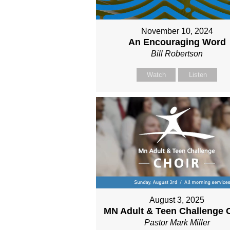
November 10, 2024
An Encouraging Word
Bill Robertson
Watch
Listen
August 3, 2025
MN Adult & Teen Challenge 
Pastor Mark Miller