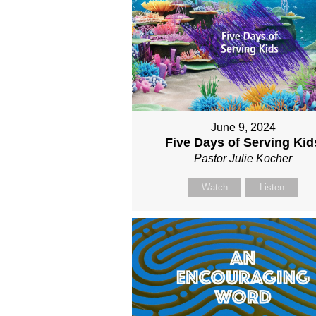
June 9, 2024
Five Days of Serving Kid
Pastor Julie Kocher
Watch
Listen