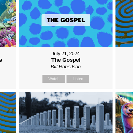
July 21, 2024
The Gospel
s
Bill Robertson
Watch
Listen