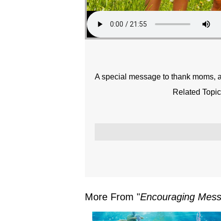
A special message to thank moms, an
Related Topic
More From "
Encouraging Mes