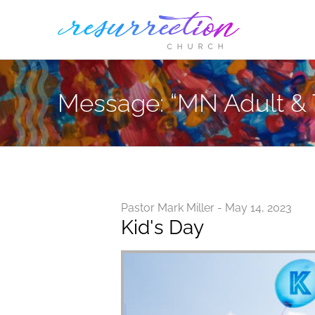
Skip
to
content
Message: “MN Adult & 
Pastor Mark Miller - May 14, 2023
Kid's Day