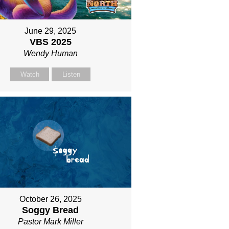
June 29, 2025
VBS 2025
Wendy Human
Watch
Listen
October 26, 2025
Soggy Bread
Pastor Mark Miller