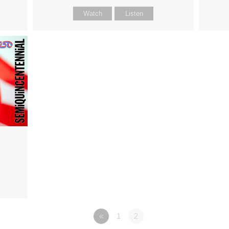
Watch
Listen
«
1
2