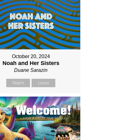
October 20, 2024
Noah and Her Sisters
Duane Sarazin
Watch
Listen