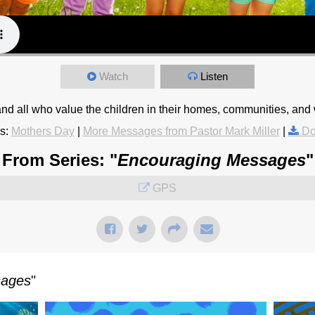
Watch
Listen
d all who value the children in their homes, communities, and 
s:
Mothers Day
|
More Messages from Pastor Mark Miller
|
Do
From Series: "
Encouraging Messages
"
GPS
sages
"