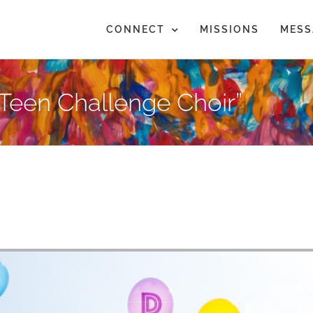
CONNECT
MISSIONS
MESS
Teen Challenge Choir”