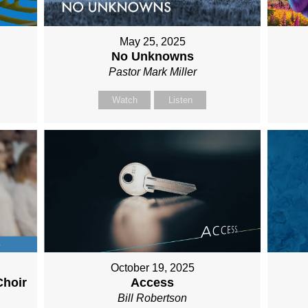
May 25, 2025
No Unknowns
Pastor Mark Miller
Watch
Listen
October 19, 2025
Choir
Access
Bill Robertson