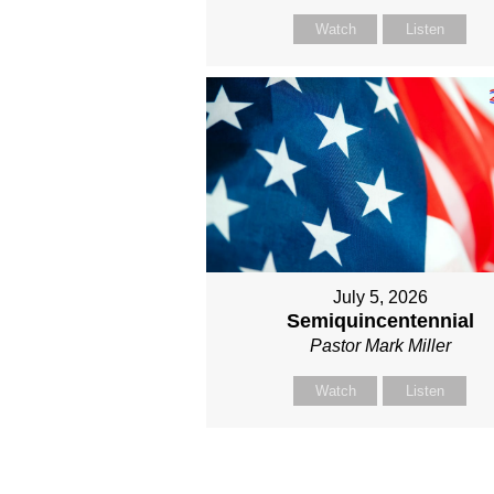
Watch
Listen
July 5, 2026
Semiquincentennial
Pastor Mark Miller
Watch
Listen