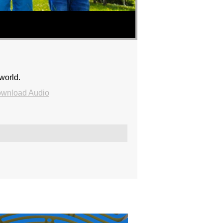
world.
wnload Audio