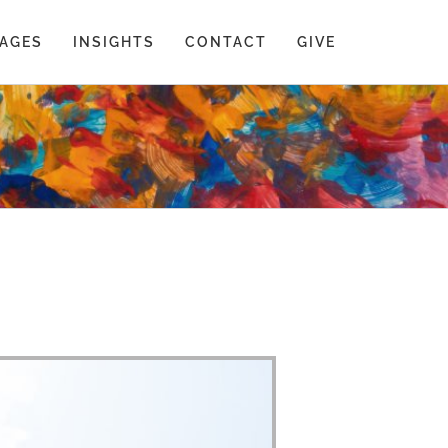
AGES
INSIGHTS
CONTACT
GIVE