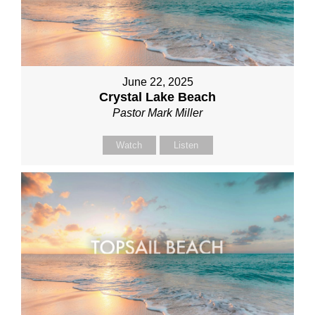
June 22, 2025
Crystal Lake Beach
Pastor Mark Miller
Watch
Listen