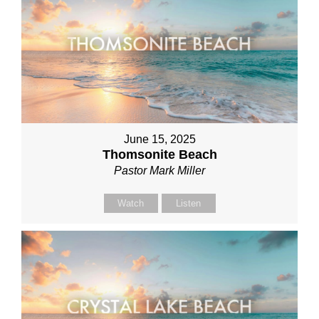
June 15, 2025
Thomsonite Beach
Pastor Mark Miller
Watch
Listen