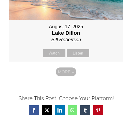
August 17, 2025
Lake Dillon
Bill Robertson
Watch
Listen
MORE
»
Share This Post, Choose Your Platform!
Facebook
X
LinkedIn
WhatsApp
Tumblr
Pinterest