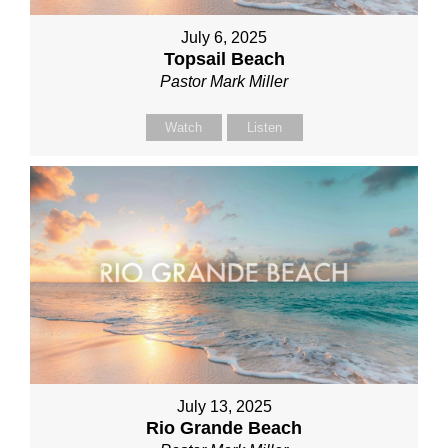
July 6, 2025
Topsail Beach
Pastor Mark Miller
Watch
Listen
July 13, 2025
Rio Grande Beach