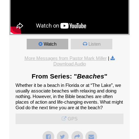
Watch
Listen
More Messages from Pastor Mark Miller
|
Download Audio
From Series: "
Beaches
"
Whether it be a beach in Florida or at “The Lake”, we
usually associate beaches with relaxing and doing
nothing. However, in the Bible beaches are often
places of action and life-changing events. What might
God do the next time you are at the beach?
GPS