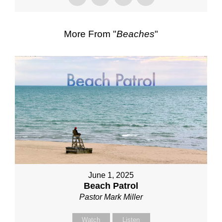
More From "
Beaches
"
June 1, 2025
Beach Patrol
Pastor Mark Miller
Watch
Listen