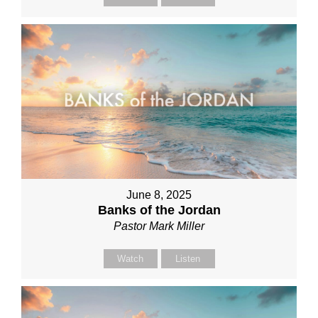
June 8, 2025
Banks of the Jordan
Pastor Mark Miller
Watch
Listen