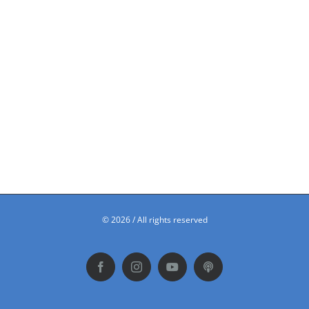
©
2026 / All rights reserved
Facebook
Instagram
YouTube
Podbean