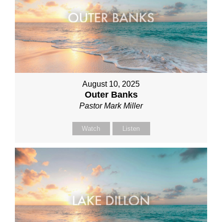
August 10, 2025
Outer Banks
Pastor Mark Miller
Watch
Listen