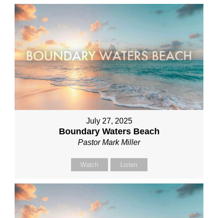
July 27, 2025
Boundary Waters Beach
Pastor Mark Miller
Watch
Listen