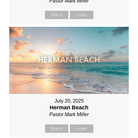
Pastor Mark Miller
Watch
Listen
July 20, 2025
Herman Beach
Pastor Mark Miller
Watch
Listen