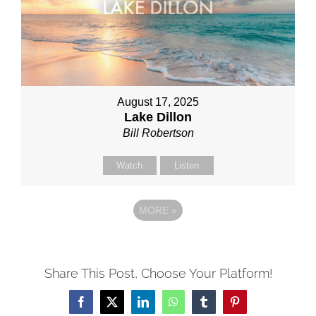
August 17, 2025
Lake Dillon
Bill Robertson
Watch
Listen
MORE
»
Share This Post, Choose Your Platform!
Facebook
X
LinkedIn
WhatsApp
Tumblr
Pinterest