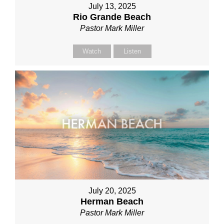
July 13, 2025
Rio Grande Beach
Pastor Mark Miller
Watch
Listen
July 20, 2025
Herman Beach
Pastor Mark Miller