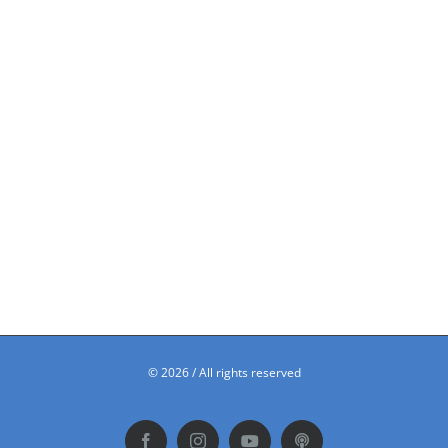
©
2026 / All rights reserved
Facebook
Instagram
YouTube
Podbean