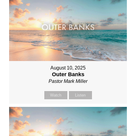
August 10, 2025
Outer Banks
Pastor Mark Miller
Watch
Listen