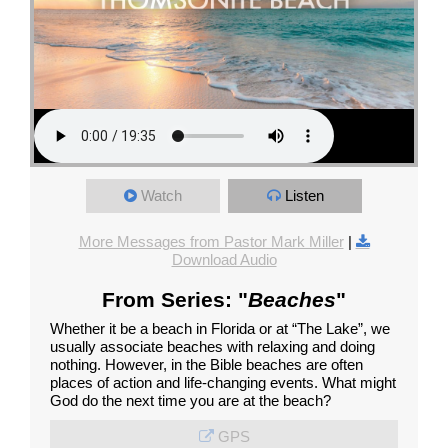
Watch
Listen
More Messages from Pastor Mark Miller
|
Download Audio
From Series: "
Beaches
"
Whether it be a beach in Florida or at “The Lake”, we
usually associate beaches with relaxing and doing
nothing. However, in the Bible beaches are often
places of action and life-changing events. What might
God do the next time you are at the beach?
GPS