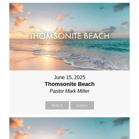
June 15, 2025
Thomsonite Beach
Pastor Mark Miller
Watch
Listen