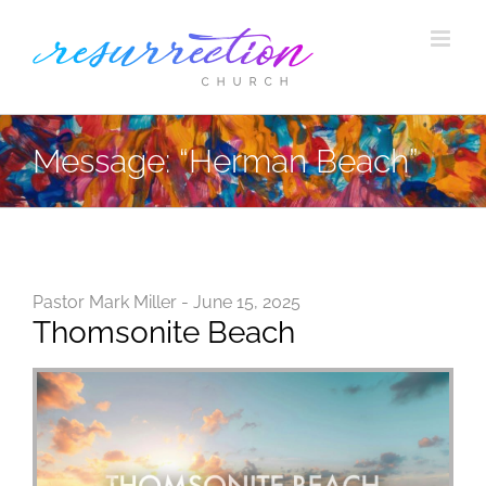
Skip
to
content
Message: “Herman Beach”
Pastor Mark Miller - June 15, 2025
Thomsonite Beach