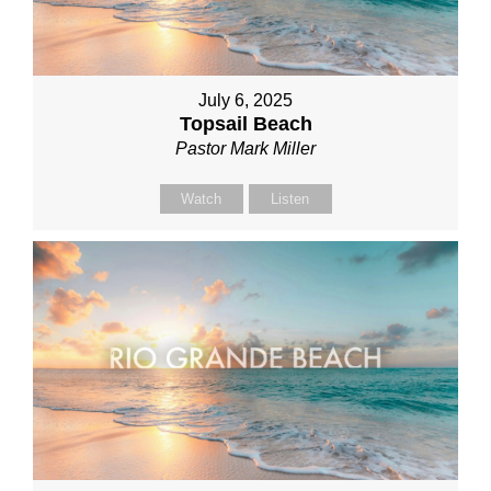
July 6, 2025
Topsail Beach
Pastor Mark Miller
Watch
Listen