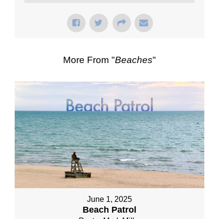
More From "
Beaches
"
June 1, 2025
Beach Patrol