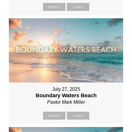
Watch
Listen
July 27, 2025
Boundary Waters Beach
Pastor Mark Miller
Watch
Listen