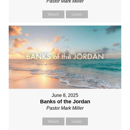
Pastor Mark Miller
Watch
Listen
June 8, 2025
Banks of the Jordan
Pastor Mark Miller
Watch
Listen