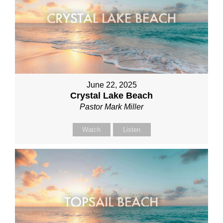
June 22, 2025
Crystal Lake Beach
Pastor Mark Miller
Watch
Listen