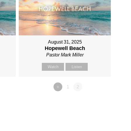
August 31, 2025
Hopewell Beach
Pastor Mark Miller
Watch
Listen
«
1
2