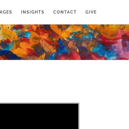
AGES
INSIGHTS
CONTACT
GIVE