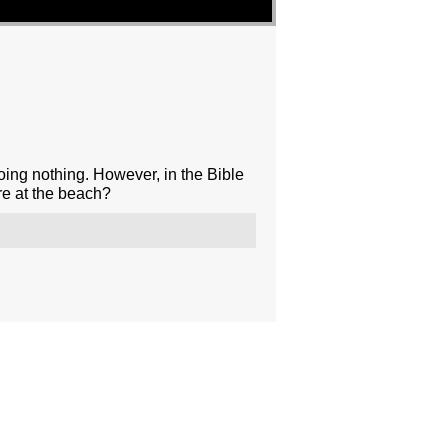
oing nothing. However, in the Bible
re at the beach?