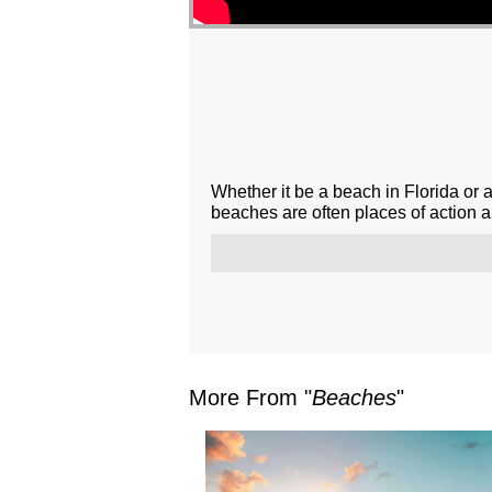
Whether it be a beach in Florida or 
beaches are often places of action 
More From "
Beaches
"