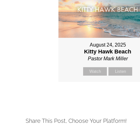
August 24, 2025
Kitty Hawk Beach
Pastor Mark Miller
Watch
Listen
Share This Post, Choose Your Platform!