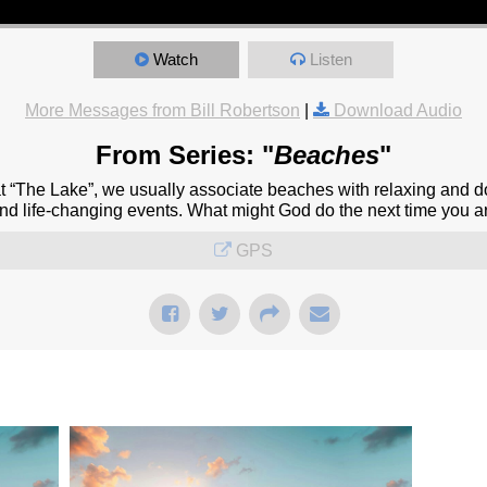
Watch
Listen
More Messages from Bill Robertson
|
Download Audio
From Series: "
Beaches
"
at “The Lake”, we usually associate beaches with relaxing and d
and life-changing events. What might God do the next time you a
GPS