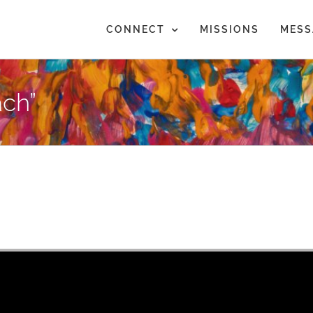
CONNECT
MISSIONS
MESS
ch”