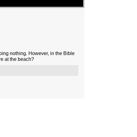
oing nothing. However, in the Bible
re at the beach?