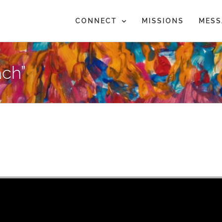
CONNECT
MISSIONS
MESS
ch”