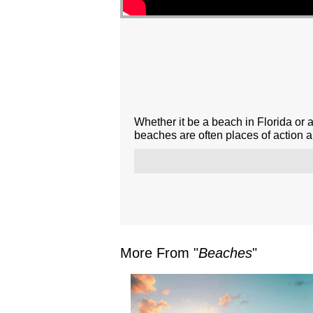
Whether it be a beach in Florida or 
beaches are often places of action 
More From "
Beaches
"