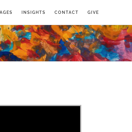
AGES
INSIGHTS
CONTACT
GIVE