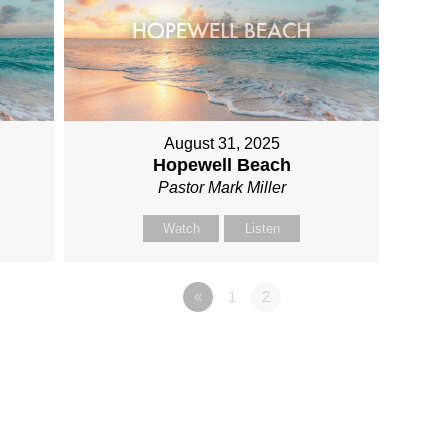
August 31, 2025
Hopewell Beach
Pastor Mark Miller
Watch
Listen
«
1
2