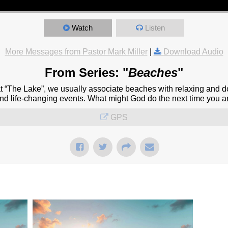
Watch
Listen
More Messages from Pastor Mark Miller
|
Download Audio
From Series: "
Beaches
"
at “The Lake”, we usually associate beaches with relaxing and d
and life-changing events. What might God do the next time you a
GPS