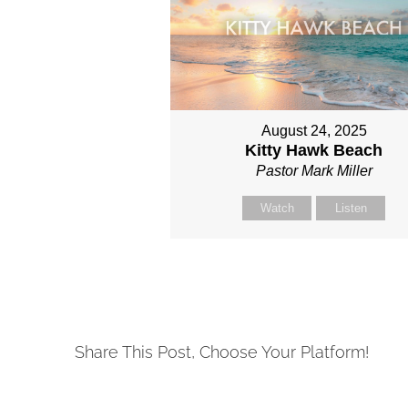
August 24, 2025
Kitty Hawk Beach
Pastor Mark Miller
Watch
Listen
Share This Post, Choose Your Platform!