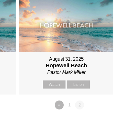
August 31, 2025
Hopewell Beach
Pastor Mark Miller
Watch
Listen
«
1
2