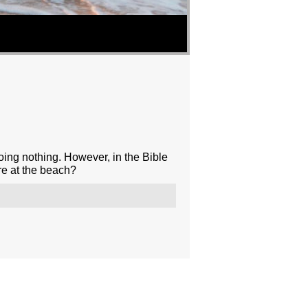
oing nothing. However, in the Bible
re at the beach?