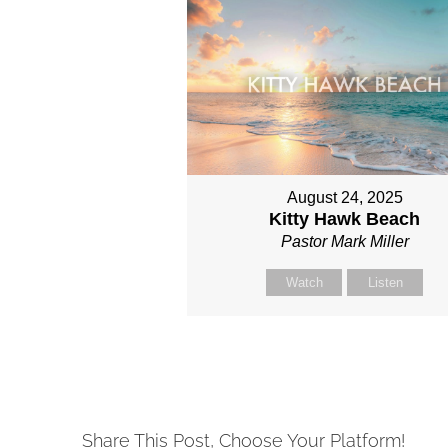
August 24, 2025
Kitty Hawk Beach
Pastor Mark Miller
Watch
Listen
Share This Post, Choose Your Platform!