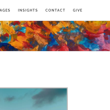
AGES
INSIGHTS
CONTACT
GIVE