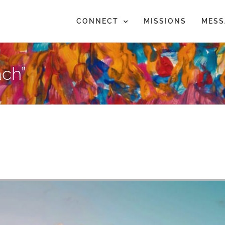
CONNECT
MISSIONS
MESS
ch”