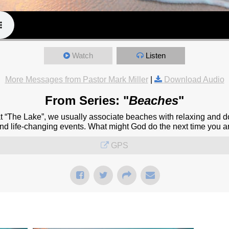
Watch
Listen
More Messages from Pastor Mark Miller
|
Download Audio
From Series: "
Beaches
"
at “The Lake”, we usually associate beaches with relaxing and d
and life-changing events. What might God do the next time you a
GPS