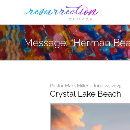
Skip
to
content
Message: “Herman Bea
Pastor Mark Miller - June 22, 2025
Crystal Lake Beach