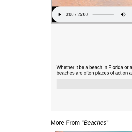
Whether it be a beach in Florida or 
beaches are often places of action 
More From "
Beaches
"