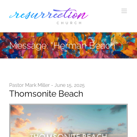
Skip
to
content
Message: “Herman Beach”
Pastor Mark Miller - June 15, 2025
Thomsonite Beach