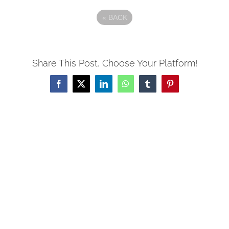
«
BACK
Share This Post, Choose Your Platform!
Facebook
X
LinkedIn
WhatsApp
Tumblr
Pinterest