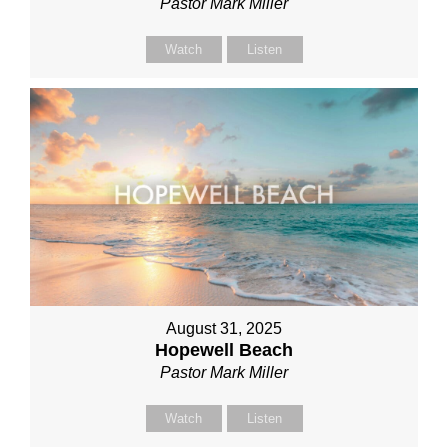
Pastor Mark Miller
Watch
Listen
August 31, 2025
Hopewell Beach
Pastor Mark Miller
Watch
Listen