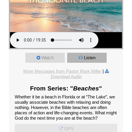
Watch
Listen
More Messages from Pastor Mark Miller
|
Download Audio
From Series: "
Beaches
"
Whether it be a beach in Florida or at “The Lake”, we
usually associate beaches with relaxing and doing
nothing. However, in the Bible beaches are often
places of action and life-changing events. What might
God do the next time you are at the beach?
GPS