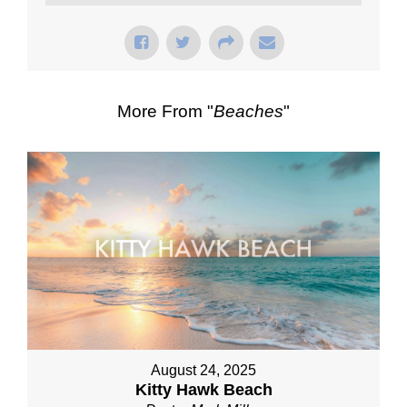
More From "
Beaches
"
August 24, 2025
Kitty Hawk Beach