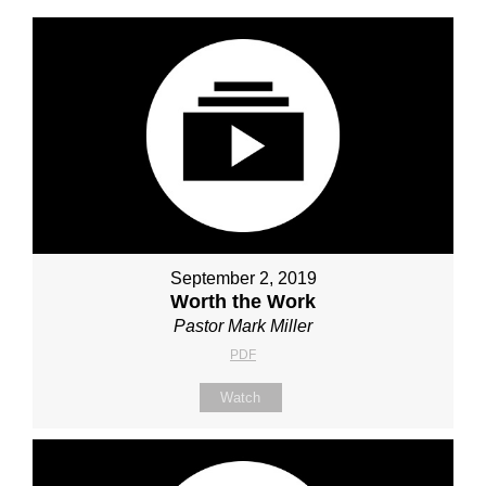
September 2, 2019
Worth the Work
Pastor Mark Miller
PDF
Watch