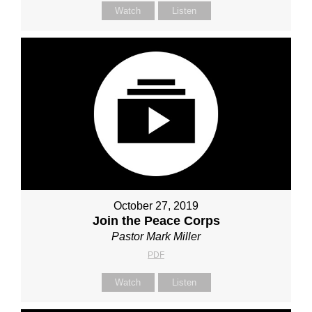
Watch
Listen
October 27, 2019
Join the Peace Corps
Pastor Mark Miller
PDF
Watch
Listen