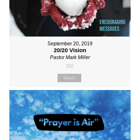
September 20, 2019
20/20 Vision
Pastor Mark Miller
PDF
Watch