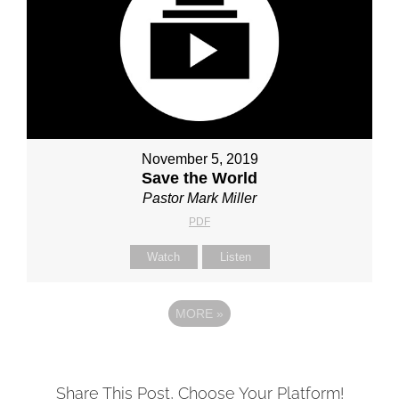
November 5, 2019
Save the World
Pastor Mark Miller
PDF
Watch
Listen
MORE
»
Share This Post, Choose Your Platform!