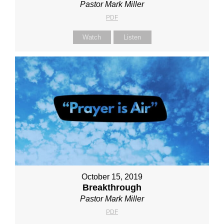
Pastor Mark Miller
PDF
Watch
Listen
October 15, 2019
Breakthrough
Pastor Mark Miller
PDF