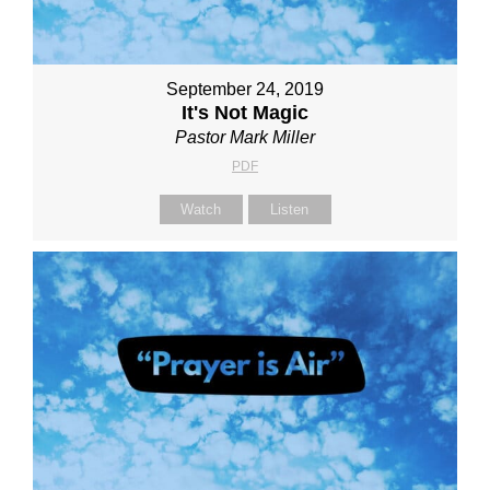
September 24, 2019
It's Not Magic
Pastor Mark Miller
PDF
Watch
Listen