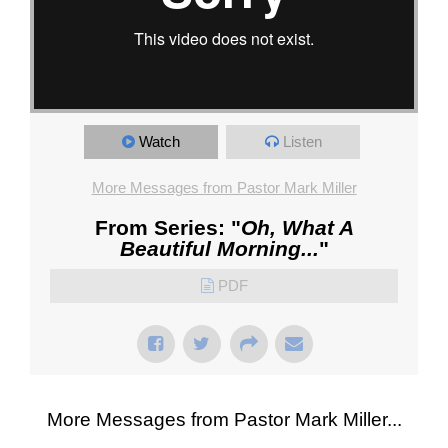
Watch
Listen
More Messages from Pastor Mark Miller
From Series: "
Oh, What A
Beautiful Morning...
"
PDF
More Messages from Pastor Mark Miller...