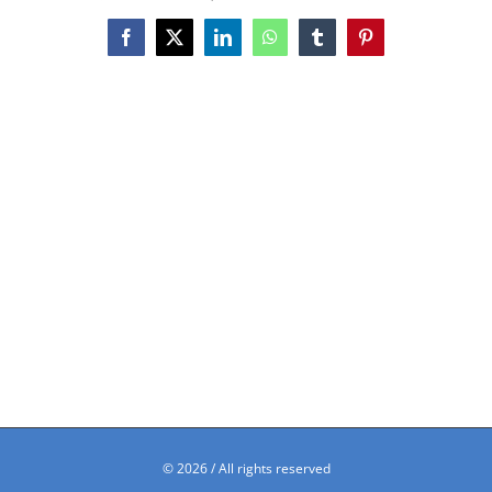
Facebook
X
LinkedIn
WhatsApp
Tumblr
Pinterest
©
2026 / All rights reserved