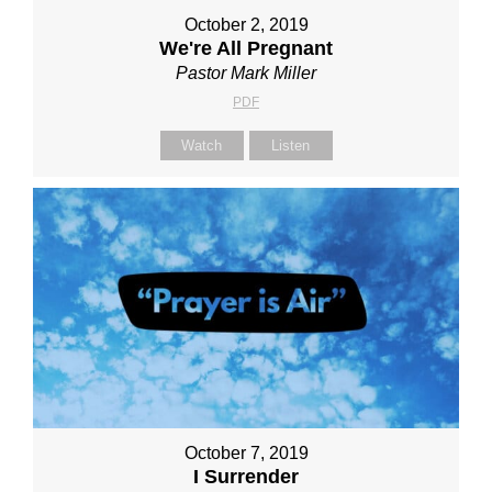
October 2, 2019
We're All Pregnant
Pastor Mark Miller
PDF
Watch
Listen
October 7, 2019
I Surrender