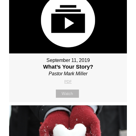
September 11, 2019
What’s Your Story?
Pastor Mark Miller
PDF
Watch