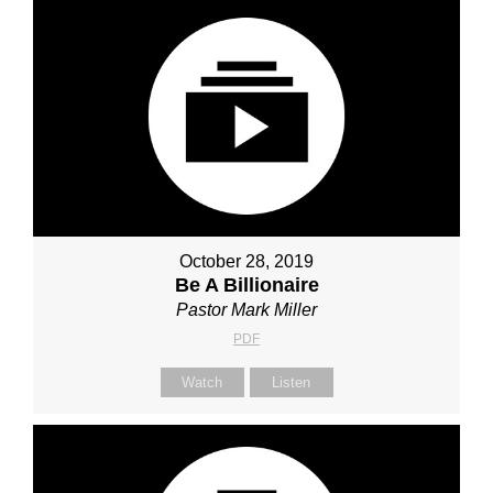
October 28, 2019
Be A Billionaire
Pastor Mark Miller
PDF
Watch
Listen