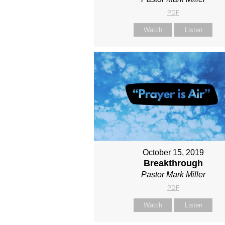
PDF
Watch
Listen
October 15, 2019
Breakthrough
Pastor Mark Miller
PDF
Watch
Listen