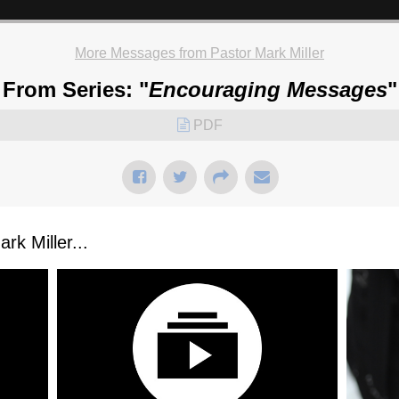
More Messages from Pastor Mark Miller
From Series: "
Encouraging Messages
"
PDF
k Miller...