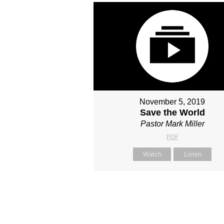
November 5, 2019
Save the World
Pastor Mark Miller
PDF
Watch
Listen