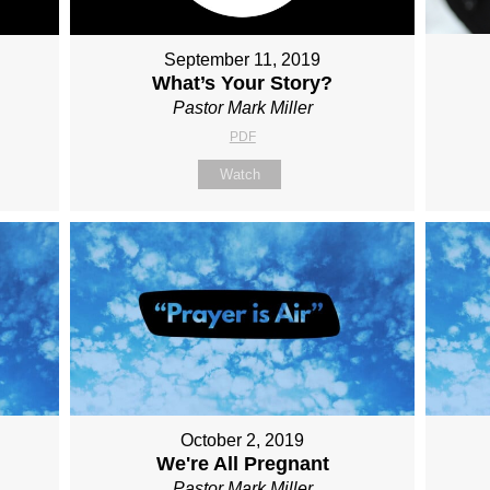
September 11, 2019
What’s Your Story?
Pastor Mark Miller
PDF
Watch
October 2, 2019
We're All Pregnant
Pastor Mark Miller