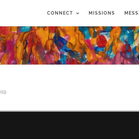
CONNECT
MISSIONS
MESS
019