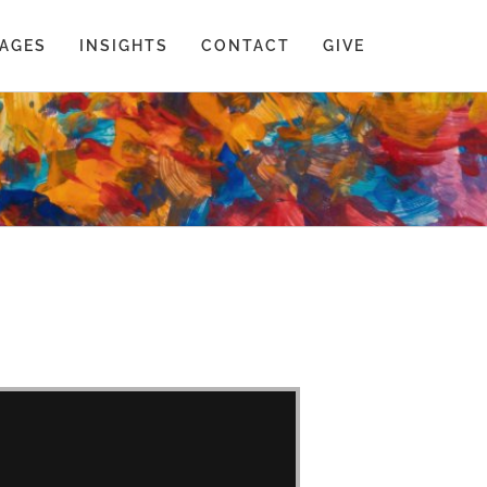
AGES
INSIGHTS
CONTACT
GIVE