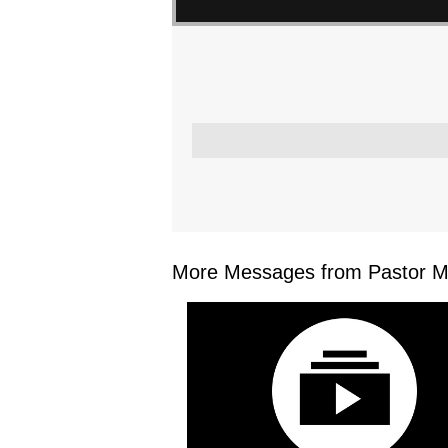
More Messages from Pastor Mar