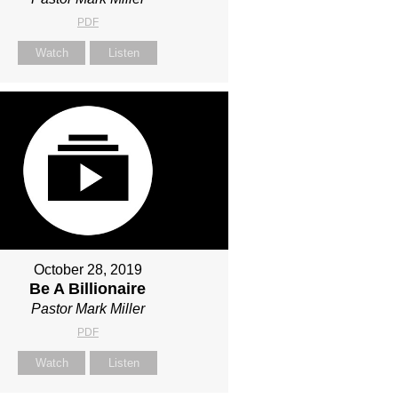
PDF
Watch
Listen
October 28, 2019
Be A Billionaire
Pastor Mark Miller
PDF
Watch
Listen