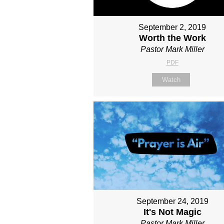
September 2, 2019
Worth the Work
Pastor Mark Miller
PDF
Watch
September 24, 2019
It's Not Magic
Pastor Mark Miller