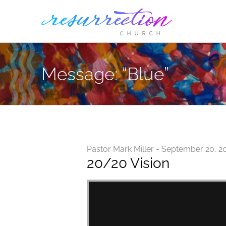
Skip
to
content
Message: “Blue”
Pastor Mark Miller - September 20, 2
20/20 Vision