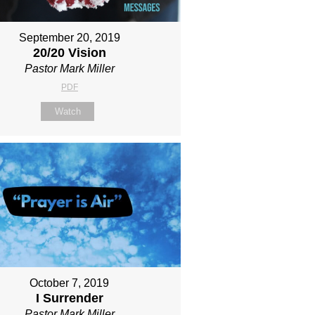
September 20, 2019
20/20 Vision
Pastor Mark Miller
PDF
Watch
October 7, 2019
I Surrender
Pastor Mark Miller