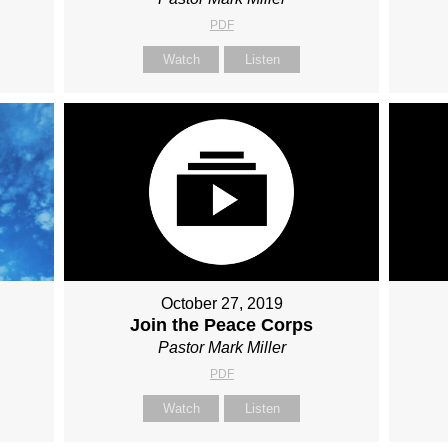
PDF
Watch
Listen
October 27, 2019
Join the Peace Corps
Pastor Mark Miller
PDF
Watch
Listen