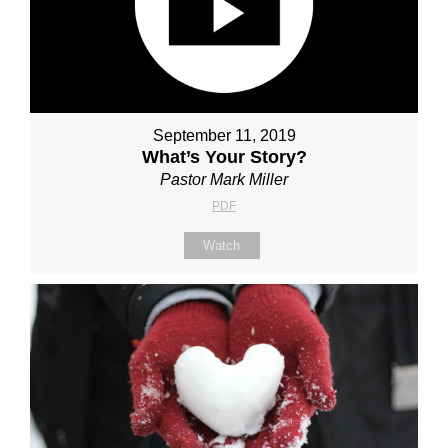
September 11, 2019
What’s Your Story?
Pastor Mark Miller
PDF
Watch