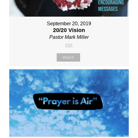
September 20, 2019
20/20 Vision
Pastor Mark Miller
PDF
Watch