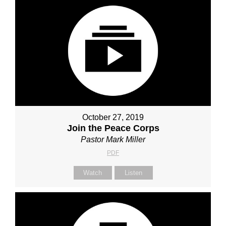
October 27, 2019
Join the Peace Corps
Pastor Mark Miller
PDF
Watch
Listen