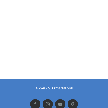
©
2026 / All rights reserved
Facebook
Instagram
YouTube
Podbean