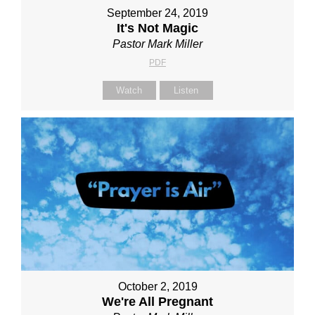
September 24, 2019
It's Not Magic
Pastor Mark Miller
PDF
Watch
Listen
October 2, 2019
We're All Pregnant