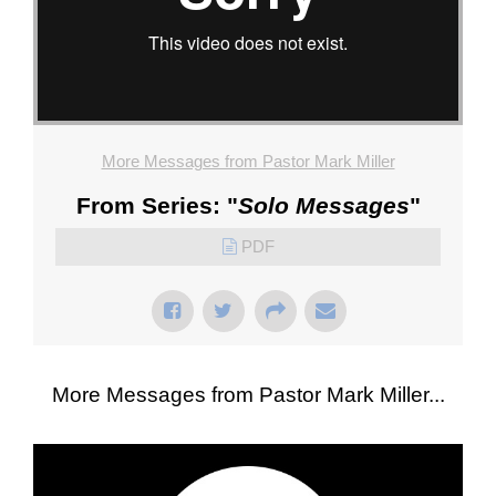
More Messages from Pastor Mark Miller
From Series: "
Solo Messages
"
PDF
More Messages from Pastor Mark Miller...