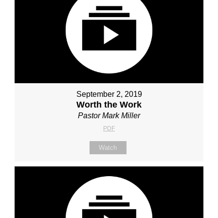
September 2, 2019
Worth the Work
Pastor Mark Miller
PDF
Watch