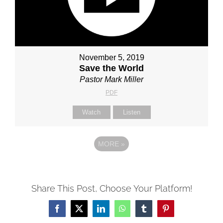
November 5, 2019
Save the World
Pastor Mark Miller
PDF
Watch
Listen
MORE
»
Share This Post, Choose Your Platform!
Facebook
X
LinkedIn
WhatsApp
Tumblr
Pinterest