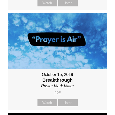
Watch
Listen
October 15, 2019
Breakthrough
Pastor Mark Miller
PDF
Watch
Listen