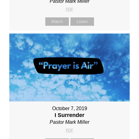
Pastor Mark Miller
PDF
Watch
Listen
October 7, 2019
I Surrender
Pastor Mark Miller
PDF