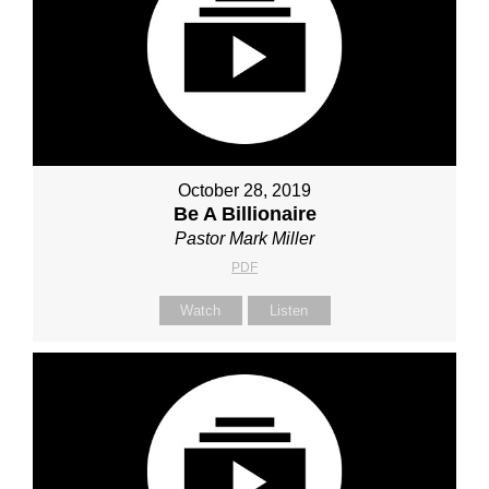
October 28, 2019
Be A Billionaire
Pastor Mark Miller
PDF
Watch
Listen