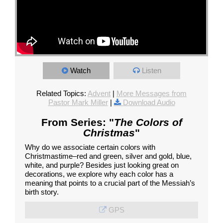
Watch
Listen
Related Topics:
Advent
|
More Messages from
Pastor Mark Miller
|
Download Audio
From Series: "
The Colors of
Christmas
"
Why do we associate certain colors with
Christmastime–red and green, silver and gold, blue,
white, and purple? Besides just looking great on
decorations, we explore why each color has a
meaning that points to a crucial part of the Messiah’s
birth story.
GPS