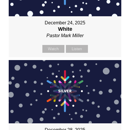
December 24, 2025
White
Pastor Mark Miller
Watch
Listen
December 28, 2025