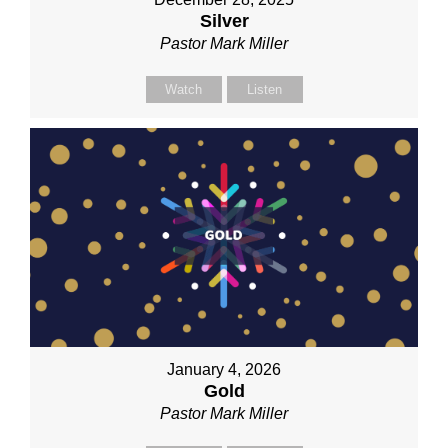
Silver
Pastor Mark Miller
Watch
Listen
January 4, 2026
Gold
Pastor Mark Miller