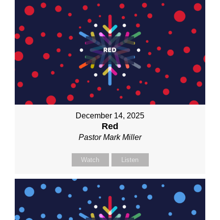
December 14, 2025
Red
Pastor Mark Miller
Watch
Listen