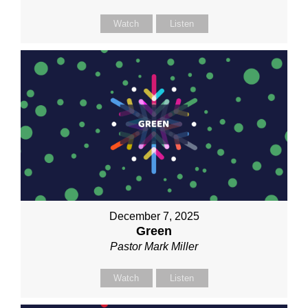
Watch
Listen
December 7, 2025
Green
Pastor Mark Miller
Watch
Listen