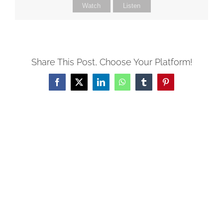
Watch
Listen
Share This Post, Choose Your Platform!
Facebook
X
LinkedIn
WhatsApp
Tumblr
Pinterest