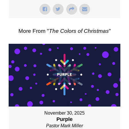
More From "
The Colors of Christmas
"
November 30, 2025
Purple
Pastor Mark Miller