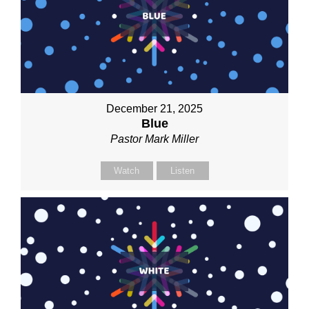
December 21, 2025
Blue
Pastor Mark Miller
Watch
Listen