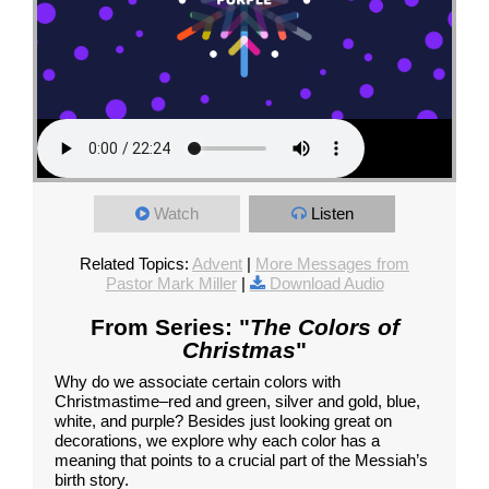
Watch
Listen
Related Topics:
Advent
|
More Messages from
Pastor Mark Miller
|
Download Audio
From Series: "
The Colors of
Christmas
"
Why do we associate certain colors with
Christmastime–red and green, silver and gold, blue,
white, and purple? Besides just looking great on
decorations, we explore why each color has a
meaning that points to a crucial part of the Messiah’s
birth story.