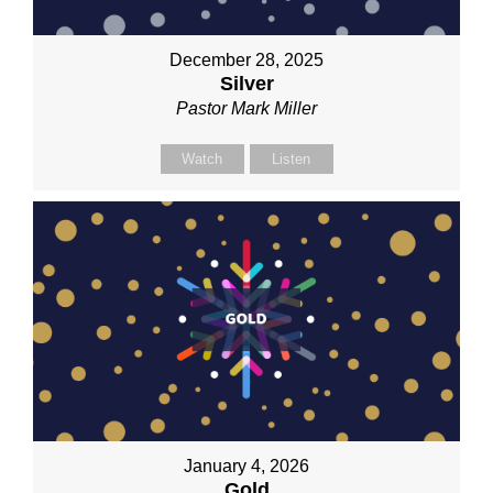
December 28, 2025
Silver
Pastor Mark Miller
Watch
Listen
January 4, 2026
Gold