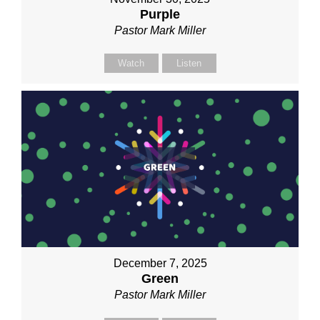
Purple
Pastor Mark Miller
Watch
Listen
December 7, 2025
Green
Pastor Mark Miller