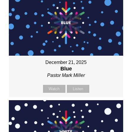
December 21, 2025
Blue
Pastor Mark Miller
Watch
Listen