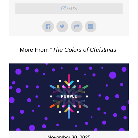
GPS
More From "
The Colors of Christmas
"
November 30, 2025