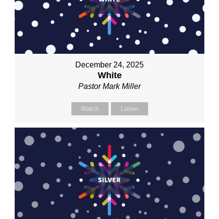
December 24, 2025
White
Pastor Mark Miller
Watch
Listen