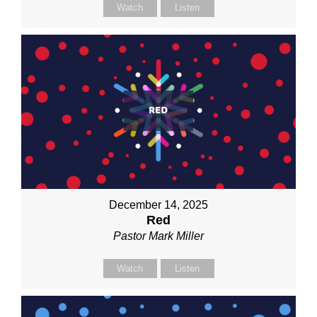
Watch
Listen
December 14, 2025
Red
Pastor Mark Miller
Watch
Listen