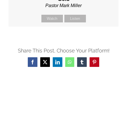
Pastor Mark Miller
Watch
Listen
Share This Post, Choose Your Platform!
Facebook
X
LinkedIn
WhatsApp
Tumblr
Pinterest