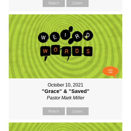
Watch
Listen
October 10, 2021
"Grace" & "Saved"
Pastor Mark Miller
Watch
Listen