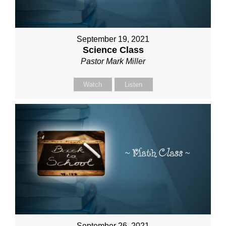
September 19, 2021
Science Class
Pastor Mark Miller
Watch
Listen
September 26, 2021