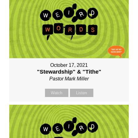
October 17, 2021
"Stewardship" & "Tithe"
Pastor Mark Miller
Watch
Listen