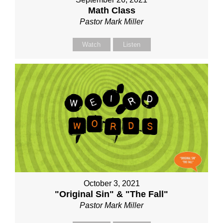
Math Class
Pastor Mark Miller
Watch
Listen
October 3, 2021
"Original Sin" & "The Fall"
Pastor Mark Miller