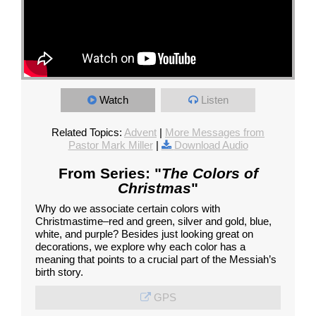
Watch
Listen
Related Topics:
Advent
|
More Messages from
Pastor Mark Miller
|
Download Audio
From Series: "
The Colors of
Christmas
"
Why do we associate certain colors with
Christmastime–red and green, silver and gold, blue,
white, and purple? Besides just looking great on
decorations, we explore why each color has a
meaning that points to a crucial part of the Messiah’s
birth story.
GPS