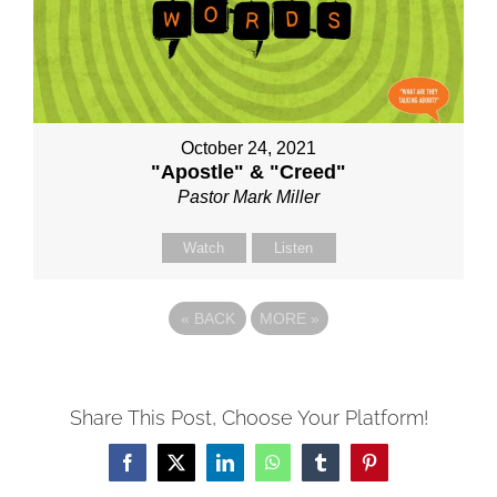
October 24, 2021
"Apostle" & "Creed"
Pastor Mark Miller
Watch
Listen
«
BACK
MORE
»
Share This Post, Choose Your Platform!
Facebook
X
LinkedIn
WhatsApp
Tumblr
Pinterest