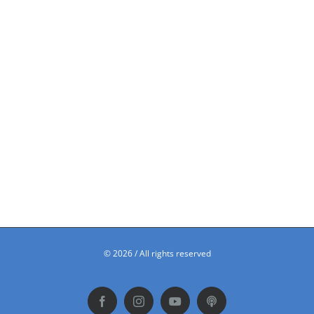
©
2026 / All rights reserved
Facebook
Instagram
YouTube
Podbean