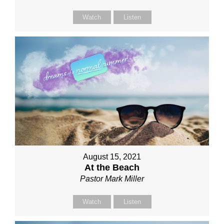
Watch
Listen
August 15, 2021
At the Beach
Pastor Mark Miller
Watch
Listen