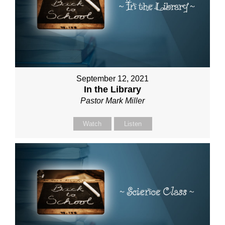
September 12, 2021
In the Library
Pastor Mark Miller
Watch
Listen