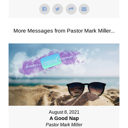
More Messages from Pastor Mark Miller...
August 8, 2021
A Good Nap
Pastor Mark Miller