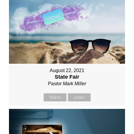
August 22, 2021
State Fair
Pastor Mark Miller
Watch
Listen