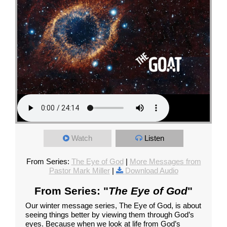
Watch
Listen
From Series:
The Eye of God
|
More Messages from
Pastor Mark Miller
|
Download Audio
From Series: "
The Eye of God
"
Our winter message series, The Eye of God, is about
seeing things better by viewing them through God’s
eyes. Because when we look at life from God’s