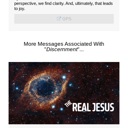
perspective, we find clarity. And, ultimately, that leads
to joy.
GPS
More Messages Associated With
"
Discernment
"...