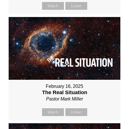
Watch
Listen
February 16, 2025
The Real Situation
Pastor Mark Miller
Watch
Listen