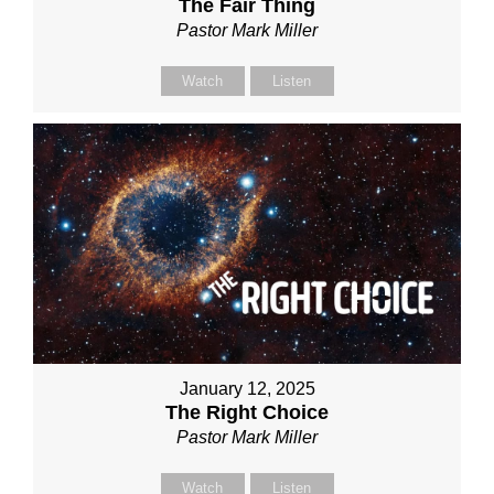
The Fair Thing
Pastor Mark Miller
Watch
Listen
January 12, 2025
The Right Choice
Pastor Mark Miller
Watch
Listen