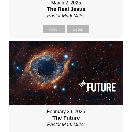
March 2, 2025
The Real Jesus
Pastor Mark Miller
Watch
Listen
February 23, 2025
The Future
Pastor Mark Miller