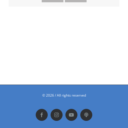
©
2026 / All rights reserved
Facebook
Instagram
YouTube
Podbean