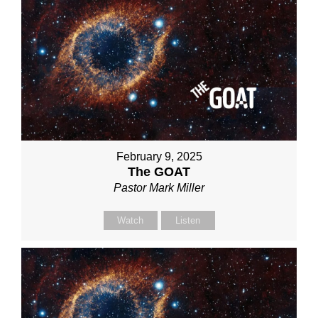
February 9, 2025
The GOAT
Pastor Mark Miller
Watch
Listen