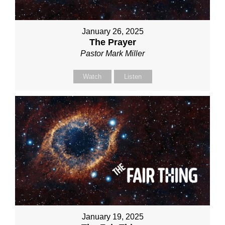
January 26, 2025
The Prayer
Pastor Mark Miller
Watch
Listen
January 19, 2025