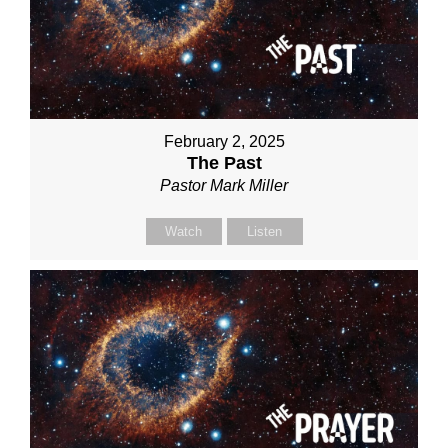
February 2, 2025
The Past
Pastor Mark Miller
Watch
Listen