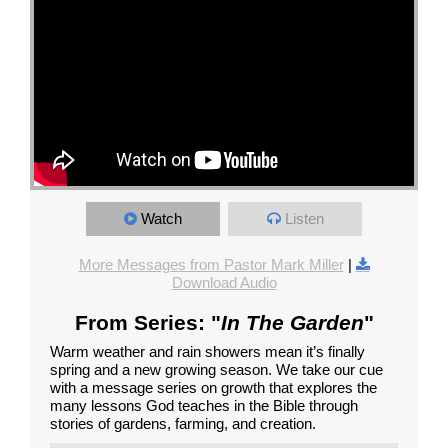
Watch
Listen
More Messages from Pastor Mark Miller
|
Download Audio
From Series: "
In The Garden
"
Warm weather and rain showers mean it’s finally
spring and a new growing season. We take our cue
with a message series on growth that explores the
many lessons God teaches in the Bible through
stories of gardens, farming, and creation.