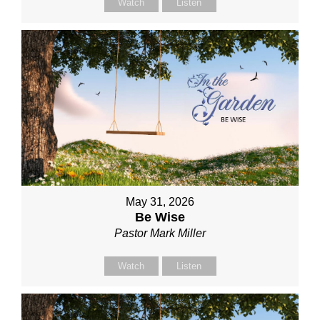
Watch
Listen
May 31, 2026
Be Wise
Pastor Mark Miller
Watch
Listen