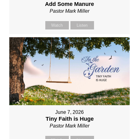
Add Some Manure
Pastor Mark Miller
Watch
Listen
June 7, 2026
Tiny Faith is Huge
Pastor Mark Miller