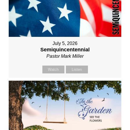
July 5, 2026
Semiquincentennial
Pastor Mark Miller
Watch
Listen