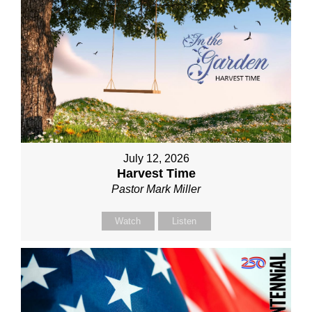
July 12, 2026
Harvest Time
Pastor Mark Miller
Watch
Listen