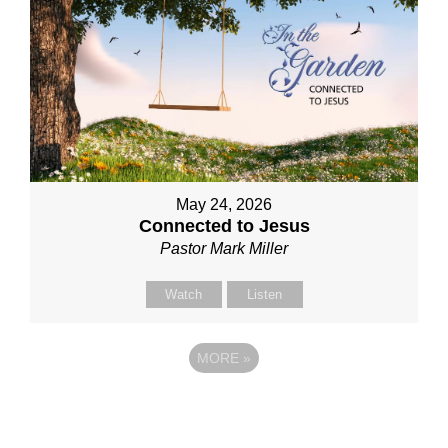
May 24, 2026
Connected to Jesus
Pastor Mark Miller
Watch
Listen
MORE
»