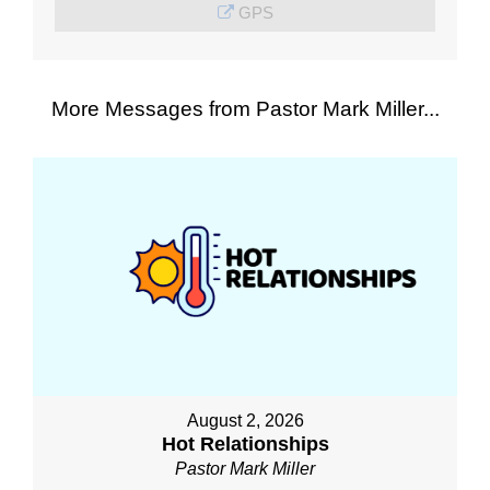
GPS
More Messages from Pastor Mark Miller...
August 2, 2026
Hot Relationships
Pastor Mark Miller