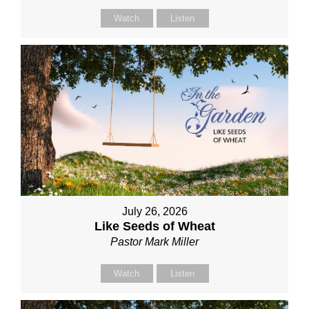
Watch
Listen
July 26, 2026
Like Seeds of Wheat
Pastor Mark Miller
Watch
Listen