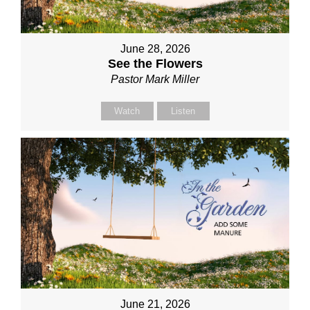
June 28, 2026
See the Flowers
Pastor Mark Miller
Watch
Listen
June 21, 2026