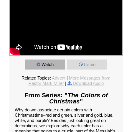
Watch
Listen
Related Topics:
Advent
|
More Messages from
Pastor Mark Miller
|
Download Audio
From Series: "
The Colors of
Christmas
"
Why do we associate certain colors with
Christmastime–red and green, silver and gold, blue,
white, and purple? Besides just looking great on
decorations, we explore why each color has a
meaning that points to a crucial part of the Messiah’s