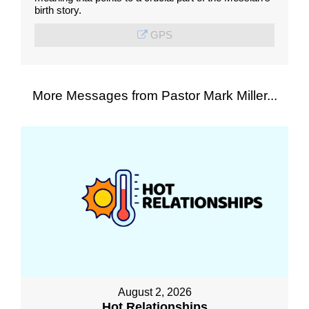
birth story.
GPS
More Messages from Pastor Mark Miller...
August 2, 2026
Hot Relationships