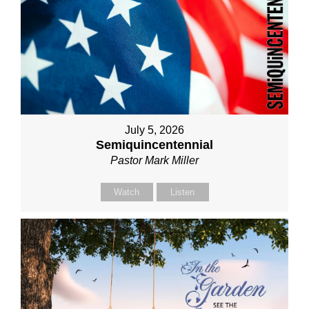
July 5, 2026
Semiquincentennial
Pastor Mark Miller
Watch
Listen