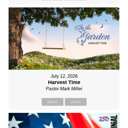
July 12, 2026
Harvest Time
Pastor Mark Miller
Watch
Listen