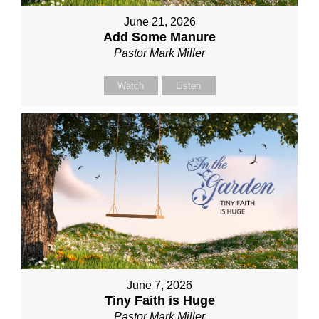
June 21, 2026
Add Some Manure
Pastor Mark Miller
Watch
Listen
June 7, 2026
Tiny Faith is Huge
Pastor Mark Miller