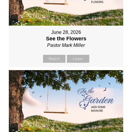
June 28, 2026
See the Flowers
Pastor Mark Miller
Watch
Listen