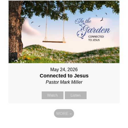
May 24, 2026
Connected to Jesus
Pastor Mark Miller
Watch
Listen
MORE
»