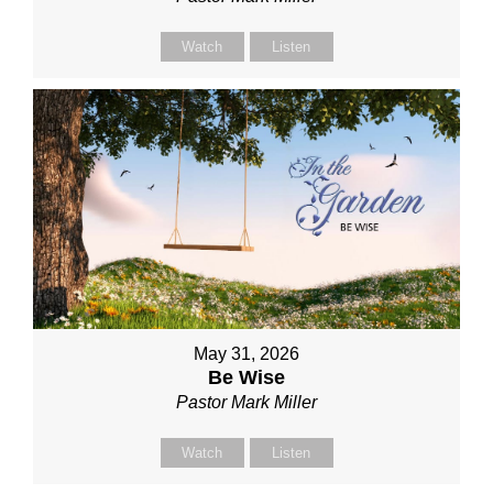
Watch
Listen
May 31, 2026
Be Wise
Pastor Mark Miller
Watch
Listen