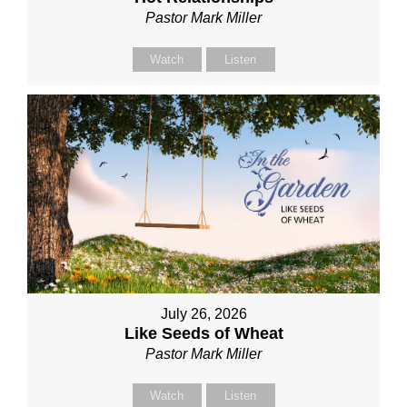
Pastor Mark Miller
Watch
Listen
July 26, 2026
Like Seeds of Wheat
Pastor Mark Miller
Watch
Listen