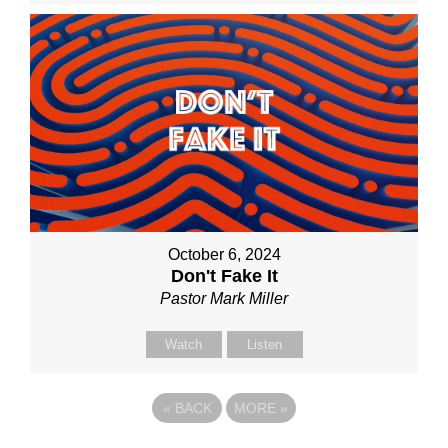
October 6, 2024
Don't Fake It
Pastor Mark Miller
Watch
Listen
«
BACK
MORE
»