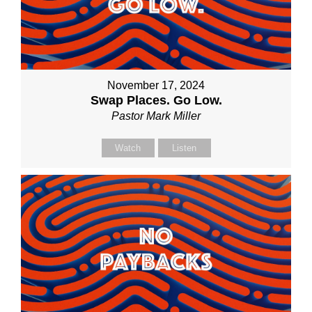
November 17, 2024
Swap Places. Go Low.
Pastor Mark Miller
Watch
Listen