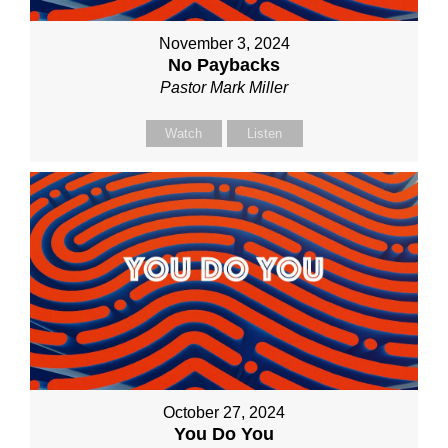
November 3, 2024
No Paybacks
Pastor Mark Miller
Watch
Listen
October 27, 2024
You Do You