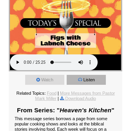
Watch
Listen
Related Topics:
Food
|
More Messages from Pastor
Mark Miller
|
Download Audio
From Series: "
Heaven's Kitchen
"
This message series borrows a page from some
popular cooking shows and looks at the biblical
stories involving food. Each week will focus on a