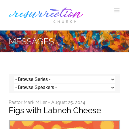
Skip
to
content
MESSAGES
Pastor Mark Miller - August 25, 2024
Figs with Labneh Cheese