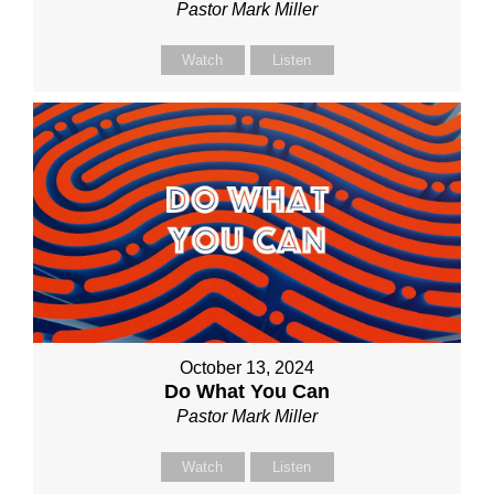
Pastor Mark Miller
Watch
Listen
October 13, 2024
Do What You Can
Pastor Mark Miller
Watch
Listen