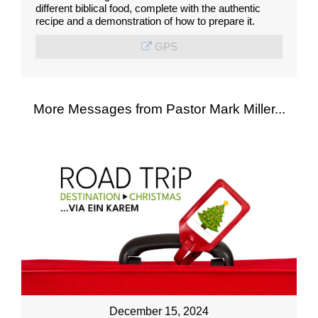
different biblical food, complete with the authentic
recipe and a demonstration of how to prepare it.
GPS
More Messages from Pastor Mark Miller...
December 15, 2024