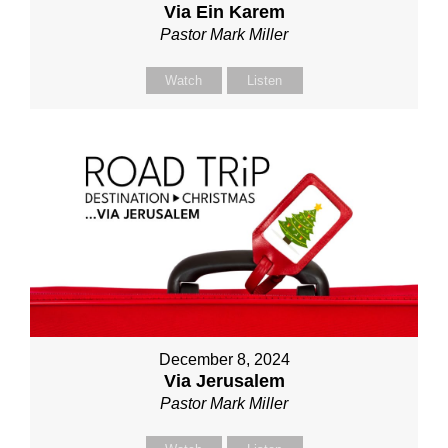
Via Ein Karem
Pastor Mark Miller
Watch
Listen
December 8, 2024
Via Jerusalem
Pastor Mark Miller