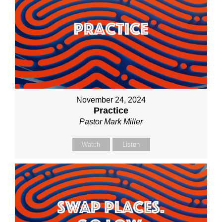
November 24, 2024
Practice
Pastor Mark Miller
Watch
Listen