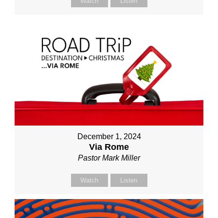
Watch
Listen
December 1, 2024
Via Rome
Pastor Mark Miller
Watch
Listen