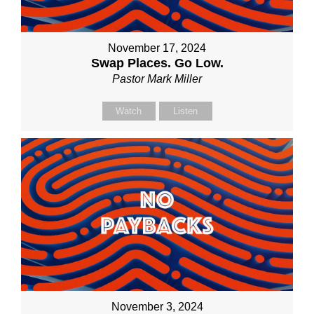
November 17, 2024
Swap Places. Go Low.
Pastor Mark Miller
Watch
Listen
November 3, 2024