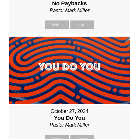
No Paybacks
Pastor Mark Miller
Watch
Listen
October 27, 2024
You Do You
Pastor Mark Miller