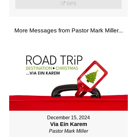
GPS
More Messages from Pastor Mark Miller...
December 15, 2024
Via Ein Karem
Pastor Mark Miller