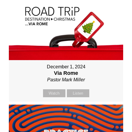
December 1, 2024
Via Rome
Pastor Mark Miller
Watch
Listen