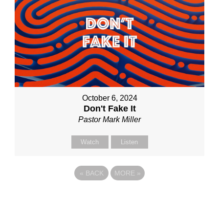
October 6, 2024
Don't Fake It
Pastor Mark Miller
Watch
Listen
«
BACK
MORE
»