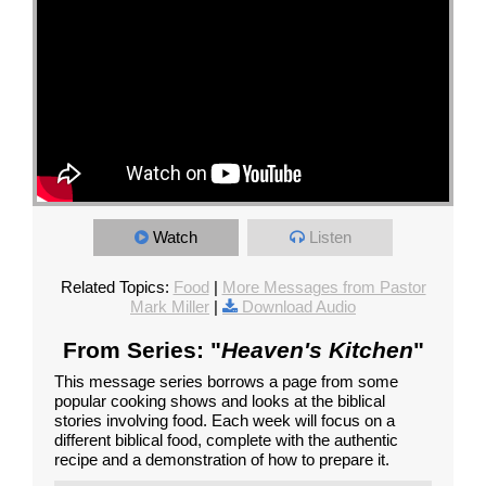
Watch
Listen
Related Topics:
Food
|
More Messages from Pastor
Mark Miller
|
Download Audio
From Series: "
Heaven's Kitchen
"
This message series borrows a page from some
popular cooking shows and looks at the biblical
stories involving food. Each week will focus on a
different biblical food, complete with the authentic
recipe and a demonstration of how to prepare it.