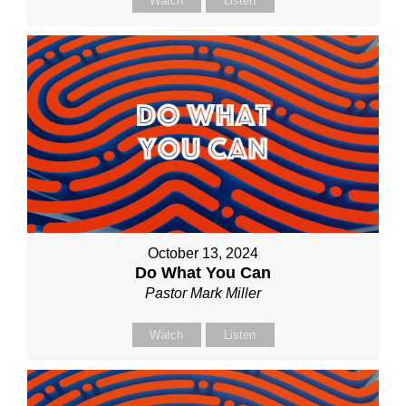
Watch
Listen
October 13, 2024
Do What You Can
Pastor Mark Miller
Watch
Listen