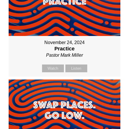
November 24, 2024
Practice
Pastor Mark Miller
Watch
Listen