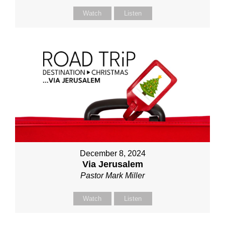
Watch
Listen
December 8, 2024
Via Jerusalem
Pastor Mark Miller
Watch
Listen