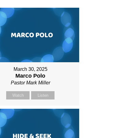
March 30, 2025
Marco Polo
Pastor Mark Miller
Watch
Listen