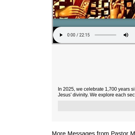
In 2025, we celebrate 1,700 years si
Jesus’ divinity. We explore each sect
More Messages from Pastor Mar