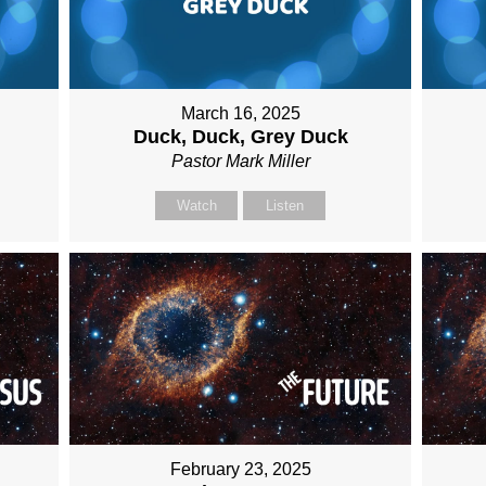
March 16, 2025
Duck, Duck, Grey Duck
Pastor Mark Miller
Watch
Listen
February 23, 2025