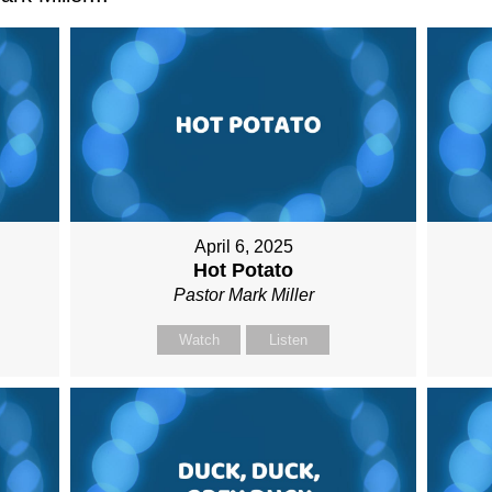
April 6, 2025
Hot Potato
Pastor Mark Miller
Watch
Listen