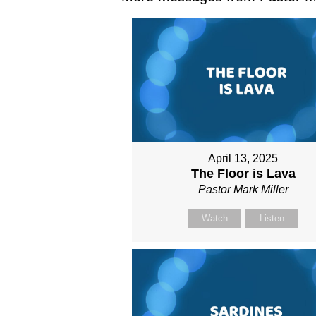
April 13, 2025
The Floor is Lava
Pastor Mark Miller
Watch
Listen