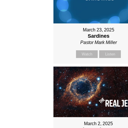
March 23, 2025
Sardines
Pastor Mark Miller
Watch
Listen
March 2, 2025