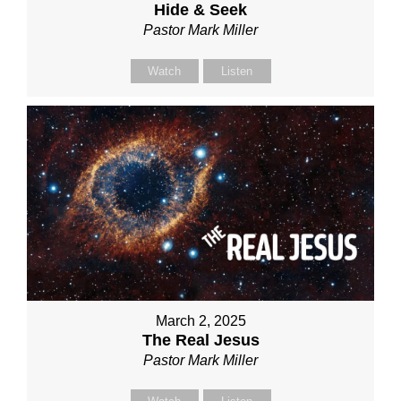
Hide & Seek
Pastor Mark Miller
Watch
Listen
March 2, 2025
The Real Jesus
Pastor Mark Miller