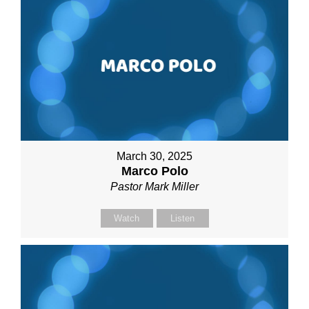
March 30, 2025
Marco Polo
Pastor Mark Miller
Watch
Listen