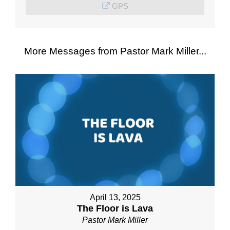
GPS
More Messages from Pastor Mark Miller...
April 13, 2025
The Floor is Lava
Pastor Mark Miller