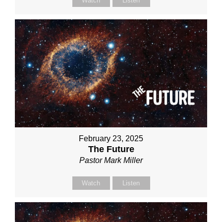
Watch
Listen
February 23, 2025
The Future
Pastor Mark Miller
Watch
Listen