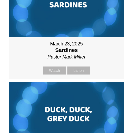
March 23, 2025
Sardines
Pastor Mark Miller
Watch
Listen