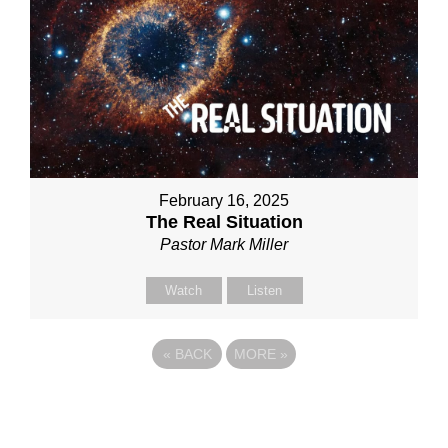
February 16, 2025
The Real Situation
Pastor Mark Miller
Watch
Listen
«
BACK
MORE
»