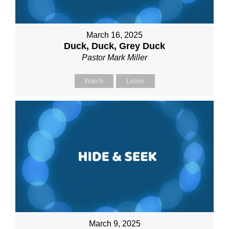
March 16, 2025
Duck, Duck, Grey Duck
Pastor Mark Miller
Watch
Listen
March 9, 2025