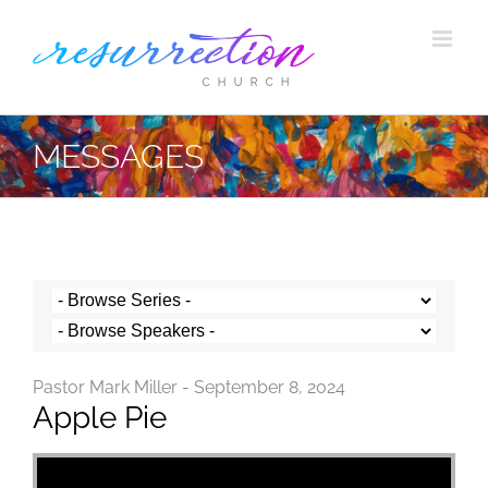
Skip
to
content
MESSAGES
Pastor Mark Miller - September 8, 2024
Apple Pie