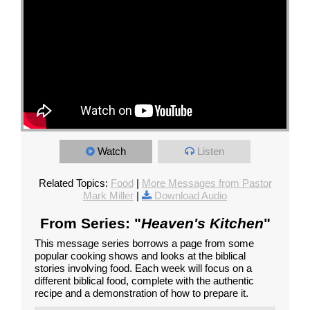
Watch
Listen
Related Topics:
Food
|
More Messages from Pastor
Mark Miller
|
Download Audio
From Series: "
Heaven's Kitchen
"
This message series borrows a page from some
popular cooking shows and looks at the biblical
stories involving food. Each week will focus on a
different biblical food, complete with the authentic
recipe and a demonstration of how to prepare it.