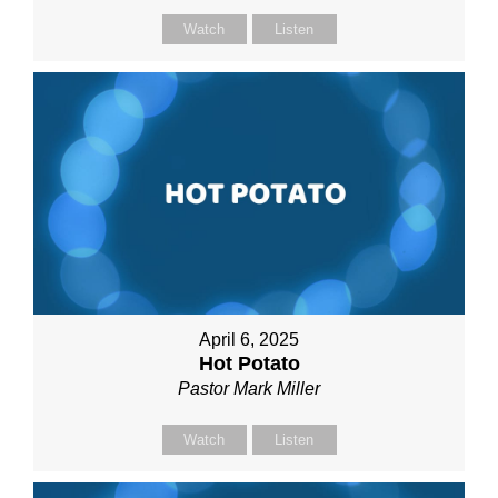
Watch
Listen
April 6, 2025
Hot Potato
Pastor Mark Miller
Watch
Listen